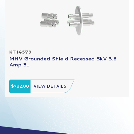
KT14579
MHV Grounded Shield Recessed 5kV 3.6
Amp 3...
$782.00
VIEW DETAILS