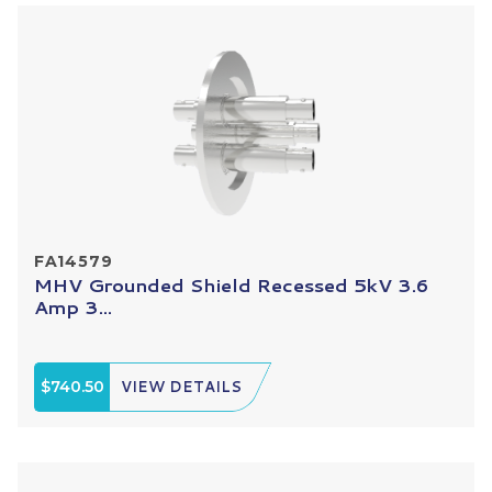
FA14579
MHV Grounded Shield Recessed 5kV 3.6
Amp 3...
$740.50
VIEW DETAILS