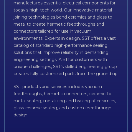
manufactures essential electrical components for
today’s high-tech world. Our innovative material-
joining technologies bond ceramics and glass to
metal to create hermetic feedthroughs and
connectors tailored for use in vacuum
environments. Experts in design, SST offers a vast
catalog of standard high-performance sealing
solutions that improve reliability in demanding
engineering settings. And for customers with
unique challenges, SST’s skilled engineering group
creates fully customized parts from the ground up.
SST products and services include: vacuum
feedthroughs, hermetic connectors, ceramic-to-
metal sealing, metalizing and brazing of ceramics,
glass-ceramic sealing, and custom feedthrough
design.