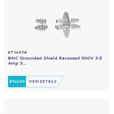
KT14578
BNC Grounded Shield Recessed 500V 3.6
Amp 3...
$744.00
VIEW DETAILS