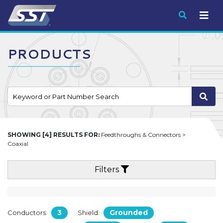
Submit
PRODUCTS
SHOWING [4] RESULTS FOR:
Feedthroughs & Connectors >
Coaxial
Filters
3
Grounded
Conductors:
Shield: