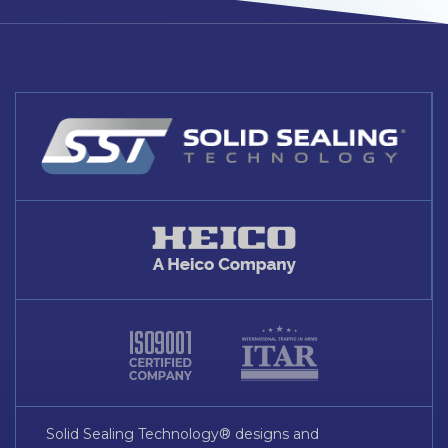
Solid Sealing Technology® designs and