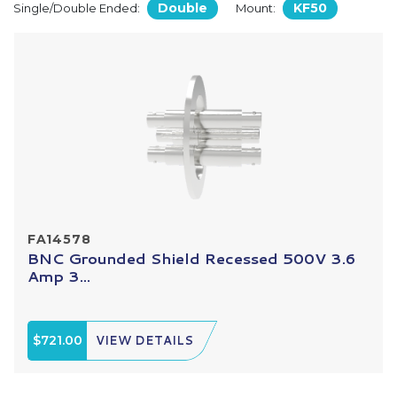
Double
KF50
Single/Double Ended:
Mount:
FA14578
BNC Grounded Shield Recessed 500V 3.6
Amp 3...
$721.00
VIEW DETAILS