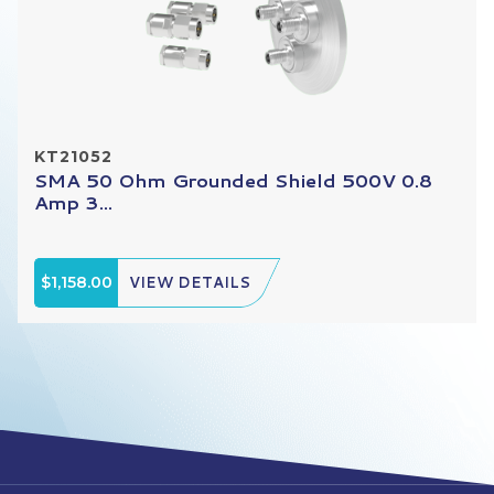
KT21052
SMA 50 Ohm Grounded Shield 500V 0.8
Amp 3...
$1,158.00
VIEW DETAILS