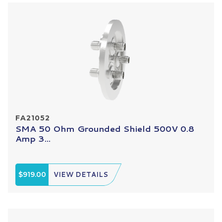
FA21052
SMA 50 Ohm Grounded Shield 500V 0.8
Amp 3...
$919.00
VIEW DETAILS