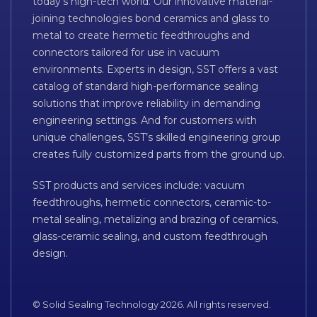
today’s high-tech world. Our innovative material-
joining technologies bond ceramics and glass to
metal to create hermetic feedthroughs and
connectors tailored for use in vacuum
environments. Experts in design, SST offers a vast
catalog of standard high-performance sealing
solutions that improve reliability in demanding
engineering settings. And for customers with
unique challenges, SST’s skilled engineering group
creates fully customized parts from the ground up.
SST products and services include: vacuum
feedthroughs, hermetic connectors, ceramic-to-
metal sealing, metalizing and brazing of ceramics,
glass-ceramic sealing, and custom feedthrough
design.
© Solid Sealing Technology 2026. All rights reserved.