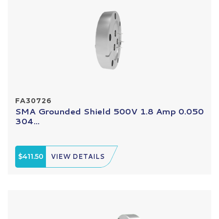
FA30726
SMA Grounded Shield 500V 1.8 Amp 0.050
304...
$411.50
VIEW DETAILS