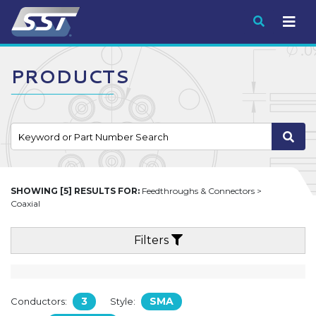
Submit
PRODUCTS
SHOWING [5] RESULTS FOR:
Feedthroughs & Connectors >
Coaxial
Filters
3
SMA
Conductors:
Style: