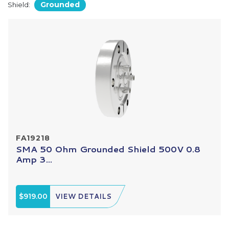
Grounded
Shield:
FA19218
SMA 50 Ohm Grounded Shield 500V 0.8
Amp 3...
$919.00
VIEW DETAILS