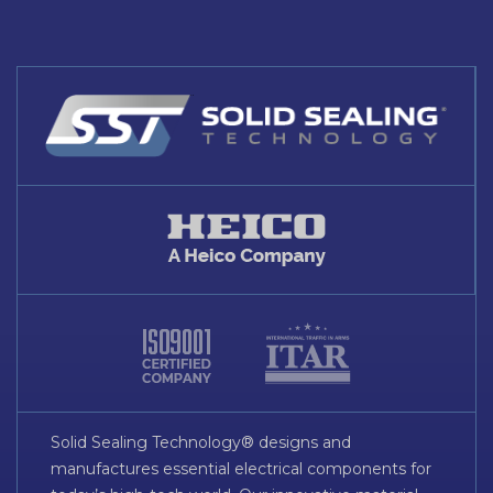
Solid Sealing Technology® designs and
manufactures essential electrical components for