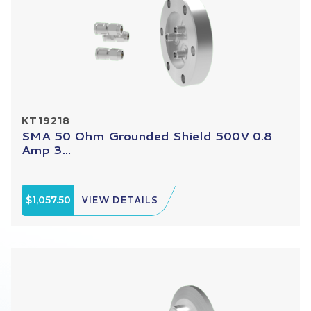
KT19218
SMA 50 Ohm Grounded Shield 500V 0.8
Amp 3...
$1,057.50
VIEW DETAILS