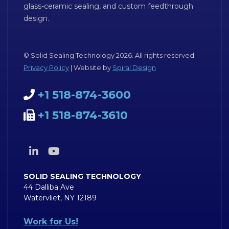
glass-ceramic sealing, and custom feedthrough
design.
© Solid Sealing Technology 2026. All rights reserved.
Privacy Policy
| Website by
Spiral Design
+1 518-874-3600
+1 518-874-3610
SOLID SEALING TECHNOLOGY
44 Dalliba Ave
Watervliet, NY 12189
Work for Us!