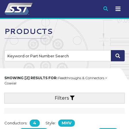
Submit
PRODUCTS
SHOWING [2] RESULTS FOR:
Feedthroughs & Connectors >
Coaxial
Filters
4
MHV
Conductors:
Style: