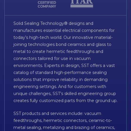
Solid Sealing Technology® designs and
manufactures essential electrical components for
today’s high-tech world. Our innovative material-
joining technologies bond ceramics and glass to
metal to create hermetic feedthroughs and
connectors tailored for use in vacuum
environments. Experts in design, SST offers a vast
catalog of standard high-performance sealing
solutions that improve reliability in demanding
engineering settings. And for customers with
unique challenges, SST’s skilled engineering group
creates fully customized parts from the ground up.
SST products and services include: vacuum
feedthroughs, hermetic connectors, ceramic-to-
metal sealing, metalizing and brazing of ceramics,