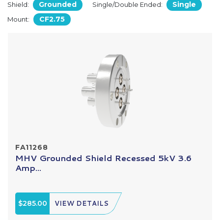
Grounded
Single
Shield:
Single/Double Ended:
CF2.75
Mount:
FA11268
MHV Grounded Shield Recessed 5kV 3.6
Amp...
$285.00
VIEW DETAILS