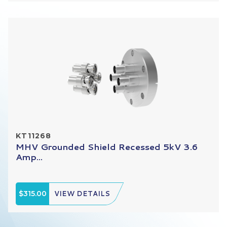
KT11268
MHV Grounded Shield Recessed 5kV 3.6
Amp...
$315.00
VIEW DETAILS