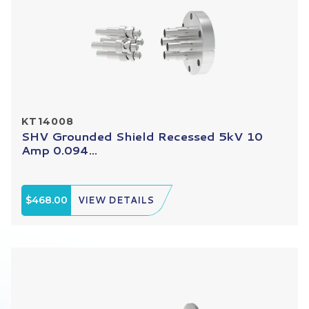
KT14008
SHV Grounded Shield Recessed 5kV 10
Amp 0.094...
$468.00
VIEW DETAILS