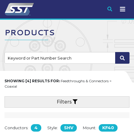
Submit
PRODUCTS
SHOWING [4] RESULTS FOR:
Feedthroughs & Connectors >
Coaxial
Filters
4
SHV
KF40
Conductors:
Style:
Mount: