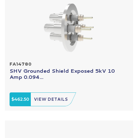
FA14780
SHV Grounded Shield Exposed 5kV 10
Amp 0.094...
$462.50
VIEW DETAILS