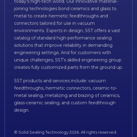
today’s high-tech world. Our innovative material-
joining technologies bond ceramics and glass to
metal to create hermetic feedthroughs and
connectors tailored for use in vacuum
environments. Experts in design, SST offers a vast
catalog of standard high-performance sealing
solutions that improve reliability in demanding
engineering settings. And for customers with
unique challenges, SST’s skilled engineering group
creates fully customized parts from the ground up.
SST products and services include: vacuum
feedthroughs, hermetic connectors, ceramic-to-
metal sealing, metalizing and brazing of ceramics,
glass-ceramic sealing, and custom feedthrough
design.
© Solid Sealing Technology 2026. All rights reserved.