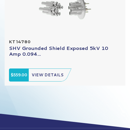
KT14780
SHV Grounded Shield Exposed 5kV 10
Amp 0.094...
$559.00
VIEW DETAILS