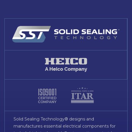
Solid Sealing Technology® designs and
manufactures essential electrical components for