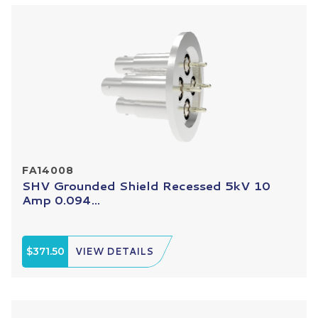
FA14008
SHV Grounded Shield Recessed 5kV 10
Amp 0.094...
$371.50
VIEW DETAILS