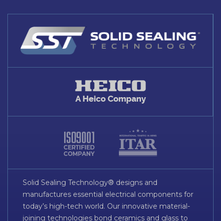
Solid Sealing Technology® designs and
manufactures essential electrical components for
today’s high-tech world. Our innovative material-
joining technologies bond ceramics and glass to