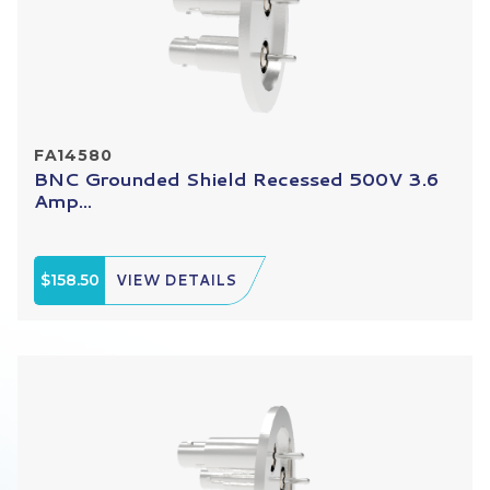
FA14580
BNC Grounded Shield Recessed 500V 3.6
Amp...
$158.50
VIEW DETAILS