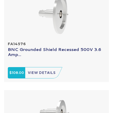
FA14576
BNC Grounded Shield Recessed 500V 3.6
Amp...
$108.00
VIEW DETAILS