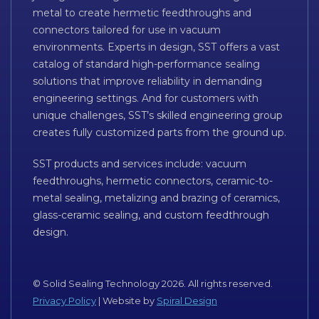
metal to create hermetic feedthroughs and
connectors tailored for use in vacuum
environments. Experts in design, SST offers a vast
catalog of standard high-performance sealing
solutions that improve reliability in demanding
engineering settings. And for customers with
unique challenges, SST’s skilled engineering group
creates fully customized parts from the ground up.
SST products and services include: vacuum
feedthroughs, hermetic connectors, ceramic-to-
metal sealing, metalizing and brazing of ceramics,
glass-ceramic sealing, and custom feedthrough
design.
© Solid Sealing Technology 2026. All rights reserved.
Privacy Policy
| Website by
Spiral Design