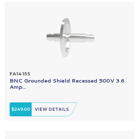
FA14155
BNC Grounded Shield Recessed 500V 3.6
Amp...
$249.00
VIEW DETAILS