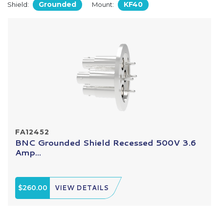
Grounded
KF40
Shield:
Mount:
FA12452
BNC Grounded Shield Recessed 500V 3.6
Amp...
$260.00
VIEW DETAILS