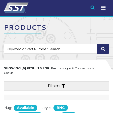
Submit
PRODUCTS
SHOWING [6] RESULTS FOR:
Feedthroughs & Connectors >
Coaxial
Filters
Available
BNC
Plug:
Style: