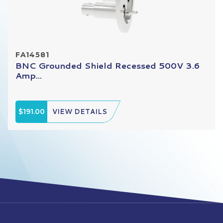
FA14581
BNC Grounded Shield Recessed 500V 3.6
Amp...
$191.00
VIEW DETAILS