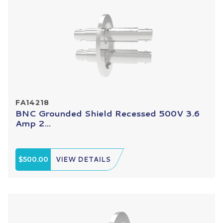
FA14218
BNC Grounded Shield Recessed 500V 3.6
Amp 2...
$500.00
VIEW DETAILS