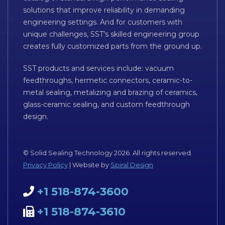
solutions that improve reliability in demanding
engineering settings. And for customers with
unique challenges, SST’s skilled engineering group
creates fully customized parts from the ground up.
SST products and services include: vacuum
feedthroughs, hermetic connectors, ceramic-to-
metal sealing, metalizing and brazing of ceramics,
glass-ceramic sealing, and custom feedthrough
design.
© Solid Sealing Technology 2026. All rights reserved.
Privacy Policy
| Website by
Spiral Design
+1 518-874-3600
+1 518-874-3610