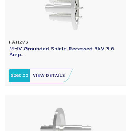
FA11273
MHV Grounded Shield Recessed 5kV 3.6
Amp...
$260.00
VIEW DETAILS