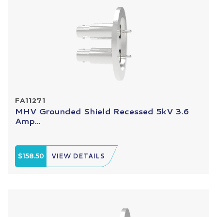
FA11271
MHV Grounded Shield Recessed 5kV 3.6
Amp...
$158.50
VIEW DETAILS