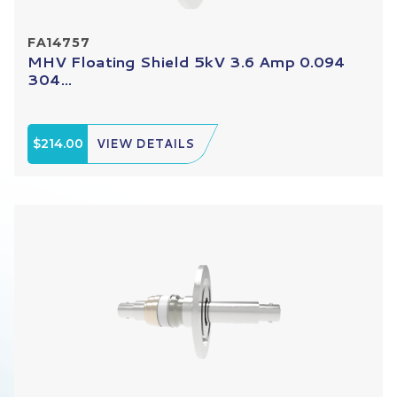
FA14757
MHV Floating Shield 5kV 3.6 Amp 0.094
304...
$214.00
VIEW DETAILS