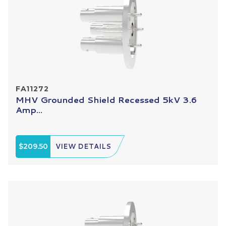
FA11272
MHV Grounded Shield Recessed 5kV 3.6
Amp...
$209.50
VIEW DETAILS