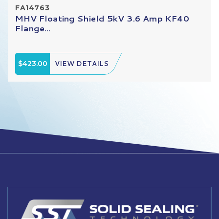
FA14763
MHV Floating Shield 5kV 3.6 Amp KF40
Flange...
$423.00
VIEW DETAILS