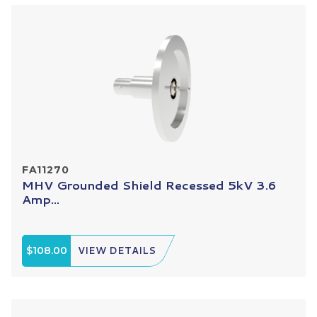
FA11270
MHV Grounded Shield Recessed 5kV 3.6
Amp...
$108.00
VIEW DETAILS