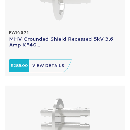
FA14571
MHV Grounded Shield Recessed 5kV 3.6
Amp KF40...
$285.00
VIEW DETAILS