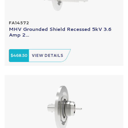
FA14572
MHV Grounded Shield Recessed 5kV 3.6
Amp 2...
$468.50
VIEW DETAILS