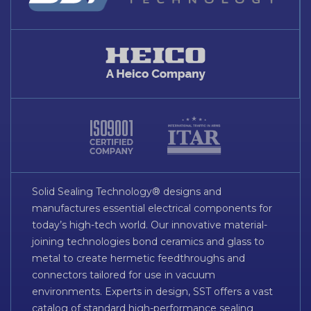
Solid Sealing Technology® designs and
manufactures essential electrical components for
today’s high-tech world. Our innovative material-
joining technologies bond ceramics and glass to
metal to create hermetic feedthroughs and
connectors tailored for use in vacuum
environments. Experts in design, SST offers a vast
catalog of standard high-performance sealing