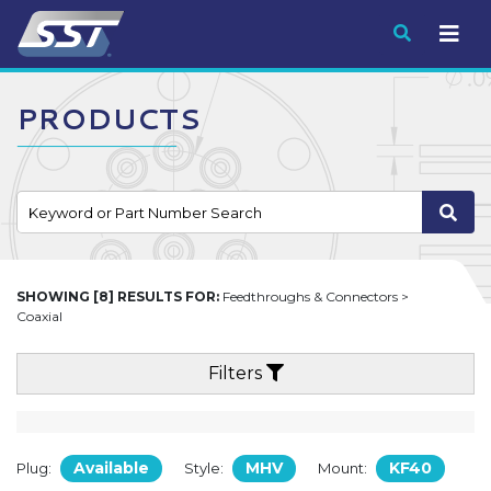
Submit
PRODUCTS
SHOWING [8] RESULTS FOR:
Feedthroughs & Connectors >
Coaxial
Filters
Available
MHV
KF40
Plug:
Style:
Mount: