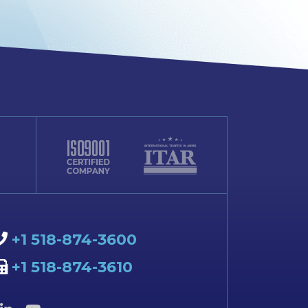
+1 518-874-3600
+1 518-874-3610