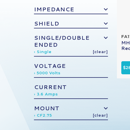
IMPEDANCE
SHIELD
SINGLE/DOUBLE
FA1
MHV
ENDED
Rec
› Single
[clear]
VOLTAGE
$2
› 5000 Volts
CURRENT
› 3.6 Amps
MOUNT
› CF2.75
[clear]