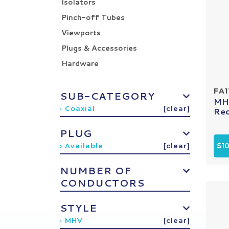
Isolators
Pinch-off Tubes
Viewports
Plugs & Accessories
Hardware
FA1
SUB-CATEGORY
MHV
› Coaxial
[clear]
Rec
PLUG
$1
› Available
[clear]
NUMBER OF
CONDUCTORS
STYLE
› MHV
[clear]