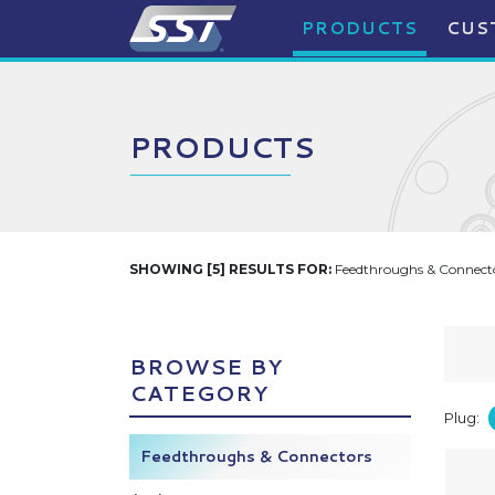
PRODUCTS
CUS
PRODUCTS
SHOWING [5] RESULTS FOR:
Feedthroughs & Connecto
BROWSE BY
CATEGORY
Plug:
Feedthroughs & Connectors