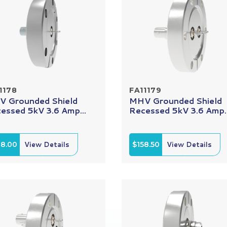
1178
FA11179
 Grounded Shield
MHV Grounded Shield
essed 5kV 3.6 Amp...
Recessed 5kV 3.6 Amp..
08.00
View Details
$158.50
View Details