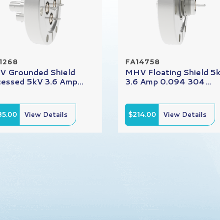
1268
FA14758
 Grounded Shield
MHV Floating Shield 5
essed 5kV 3.6 Amp...
3.6 Amp 0.094 304...
85.00
View Details
$214.00
View Details