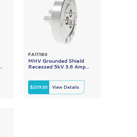
FA11180
MHV Grounded Shield
.
Recessed 5kV 3.6 Amp...
$209.50
View Details