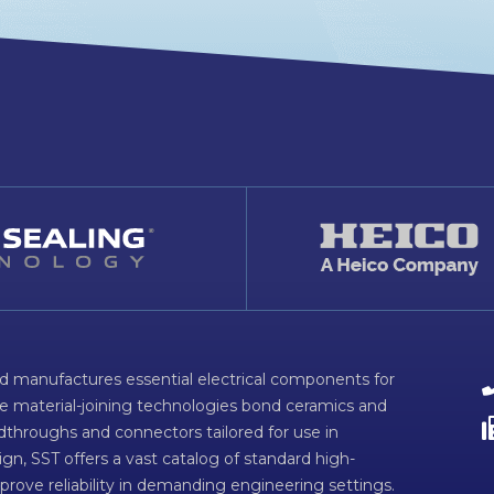
d manufactures essential electrical components for
ve material-joining technologies bond ceramics and
dthroughs and connectors tailored for use in
n, SST offers a vast catalog of standard high-
prove reliability in demanding engineering settings.