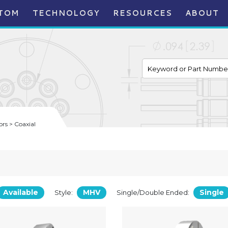
TOM
TECHNOLOGY
RESOURCES
ABOUT
rs > Coaxial
Available
MHV
Single
Style:
Single/Double Ended: