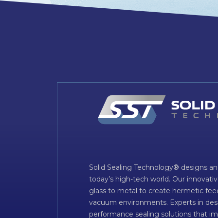
Solid Sealing Technology® designs an
today’s high-tech world. Our innovati
glass to metal to create hermetic fee
vacuum environments. Experts in desig
performance sealing solutions that im