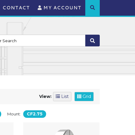
CONTACT
MY ACCOUNT
View:
List
Grid
CF2.75
Mount: