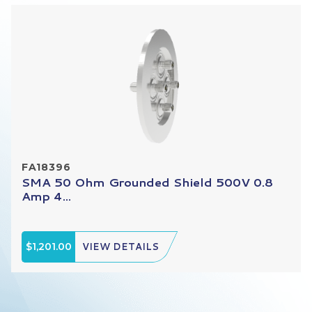
FA18396
SMA 50 Ohm Grounded Shield 500V 0.8
Amp 4...
$1,201.00
VIEW DETAILS