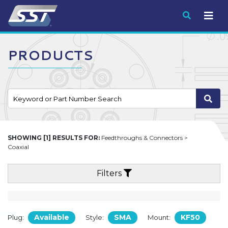
Submit
PRODUCTS
SHOWING [1] RESULTS FOR:
Feedthroughs & Connectors >
Coaxial
Filters
Available
SMA
KF50
Plug:
Style:
Mount: