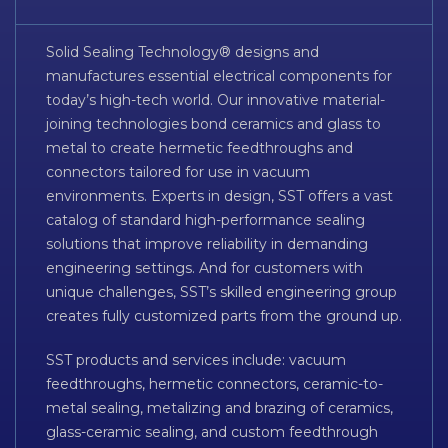
Solid Sealing Technology® designs and
manufactures essential electrical components for
today’s high-tech world. Our innovative material-
joining technologies bond ceramics and glass to
metal to create hermetic feedthroughs and
connectors tailored for use in vacuum
environments. Experts in design, SST offers a vast
catalog of standard high-performance sealing
solutions that improve reliability in demanding
engineering settings. And for customers with
unique challenges, SST’s skilled engineering group
creates fully customized parts from the ground up.
SST products and services include: vacuum
feedthroughs, hermetic connectors, ceramic-to-
metal sealing, metalizing and brazing of ceramics,
glass-ceramic sealing, and custom feedthrough