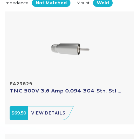
Not Matched
Weld
Impedence:
Mount:
FA23829
TNC 500V 3.6 Amp 0.094 304 Stn. Stl....
$69.50
VIEW DETAILS