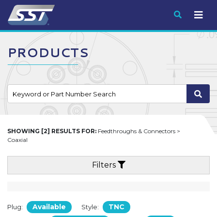
Submit
PRODUCTS
SHOWING [2] RESULTS FOR:
Feedthroughs & Connectors >
Coaxial
Filters
Available
TNC
Plug:
Style: