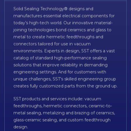
Solid Sealing Technology® designs and
manufactures essential electrical components for
today’s high-tech world. Our innovative material-
joining technologies bond ceramics and glass to
metal to create hermetic feedthroughs and
connectors tailored for use in vacuum
environments. Experts in design, SST offers a vast
catalog of standard high-performance sealing
solutions that improve reliability in demanding
engineering settings. And for customers with
unique challenges, SST’s skilled engineering group
creates fully customized parts from the ground up.
SST products and services include: vacuum
feedthroughs, hermetic connectors, ceramic-to-
metal sealing, metalizing and brazing of ceramics,
glass-ceramic sealing, and custom feedthrough
design.