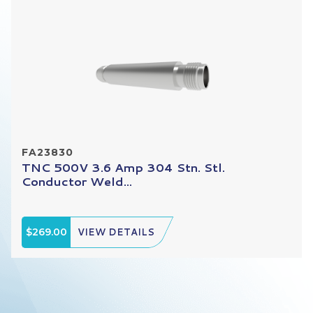
FA23830
TNC 500V 3.6 Amp 304 Stn. Stl.
Conductor Weld...
$269.00
VIEW DETAILS