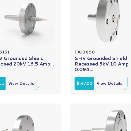
3131
FA13650
 Grounded Shield
SHV Grounded Shield
osed 20kV 16.5 Amp...
Recessed 5kV 10 Amp
0.094...
LL
View Details
$147.00
View Details