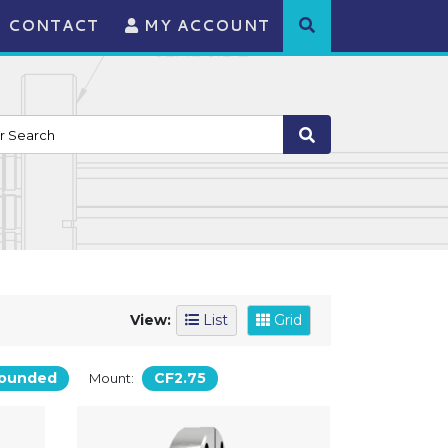
CONTACT
MY ACCOUNT
View:
List
Grid
ounded
CF2.75
Mount: