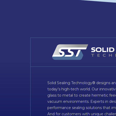
Solid Sealing Technology® designs an
today’s high-tech world. Our innovati
glass to metal to create hermetic fee
vacuum environments. Experts in desig
performance sealing solutions that im
And for customers with unique challen