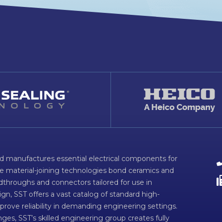
d manufactures essential electrical components for
ve material-joining technologies bond ceramics and
dthroughs and connectors tailored for use in
n, SST offers a vast catalog of standard high-
prove reliability in demanding engineering settings.
ges, SST’s skilled engineering group creates fully