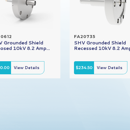
20612
FA20735
 Grounded Shield
SHV Grounded Shield
osed 10kV 8.2 Amp...
Recessed 10kV 8.2 Amp
90.00
View Details
$234.50
View Details