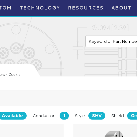
TOM
TECHNOLOGY
RESOURCES
ABOUT
rs > Coaxial
Available
1
SHV
Gr
Conductors:
Style:
Shield: