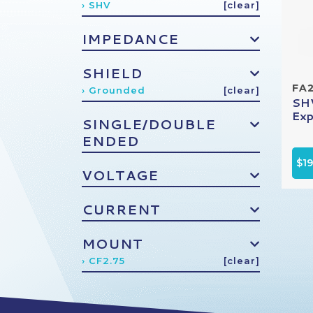
› SHV
[clear]
IMPEDANCE
SHIELD
FA
› Grounded
[clear]
SHV
Exp
SINGLE/DOUBLE
ENDED
$1
VOLTAGE
CURRENT
MOUNT
› CF2.75
[clear]