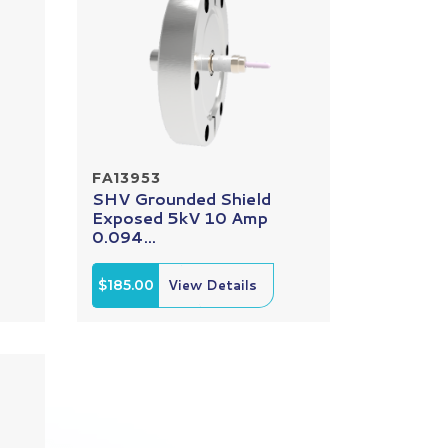
FA13953
SHV Grounded Shield
Exposed 5kV 10 Amp
0.094...
$185.00
View Details