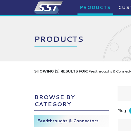
PRODUCTS
CUS
PRODUCTS
SHOWING [5] RESULTS FOR:
Feedthroughs & Connecto
BROWSE BY
CATEGORY
Plug:
Feedthroughs & Connectors