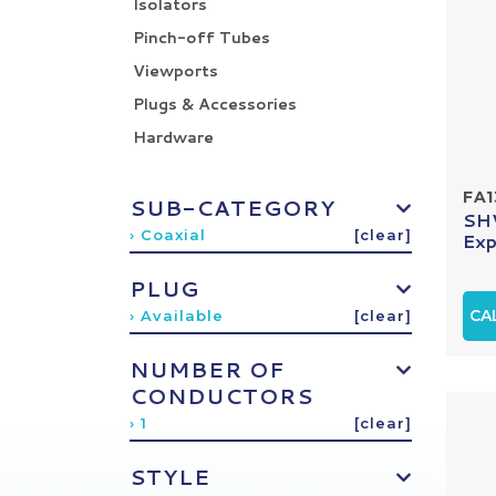
Isolators
Pinch-off Tubes
Viewports
Plugs & Accessories
Hardware
FA1
SUB-CATEGORY
SHV
› Coaxial
[clear]
Exp
PLUG
CA
› Available
[clear]
NUMBER OF
CONDUCTORS
› 1
[clear]
STYLE