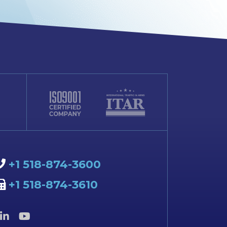
+1 518-874-3600
+1 518-874-3610