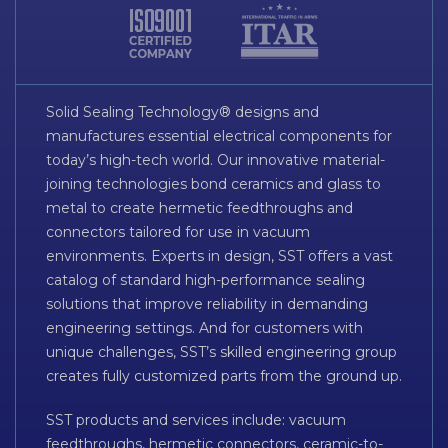
Solid Sealing Technology® designs and
manufactures essential electrical components for
today’s high-tech world. Our innovative material-
joining technologies bond ceramics and glass to
metal to create hermetic feedthroughs and
connectors tailored for use in vacuum
environments. Experts in design, SST offers a vast
catalog of standard high-performance sealing
solutions that improve reliability in demanding
engineering settings. And for customers with
unique challenges, SST’s skilled engineering group
creates fully customized parts from the ground up.
SST products and services include: vacuum
feedthroughs, hermetic connectors, ceramic-to-