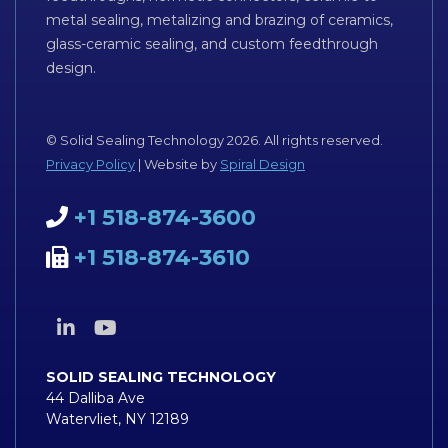
metal sealing, metalizing and brazing of ceramics,
glass-ceramic sealing, and custom feedthrough
design.
© Solid Sealing Technology 2026. All rights reserved.
Privacy Policy
| Website by
Spiral Design
+1 518-874-3600
+1 518-874-3610
SOLID SEALING TECHNOLOGY
44 Dalliba Ave
Watervliet, NY 12189