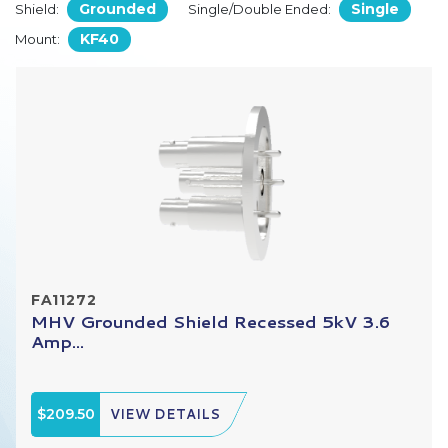
Grounded
Single
Shield:
Single/Double Ended:
KF40
Mount:
FA11272
MHV Grounded Shield Recessed 5kV 3.6
Amp...
$209.50
VIEW DETAILS