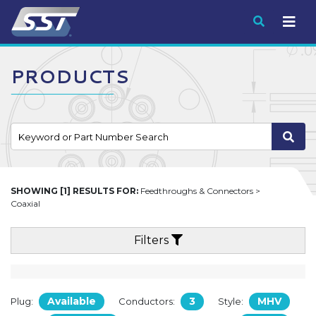
Submit
PRODUCTS
SHOWING [1] RESULTS FOR:
Feedthroughs & Connectors >
Coaxial
Filters
Available
3
MHV
Plug:
Conductors:
Style: