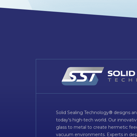
Solid Sealing Technology® designs an
today’s high-tech world. Our innovati
glass to metal to create hermetic fee
vacuum environments. Experts in desig