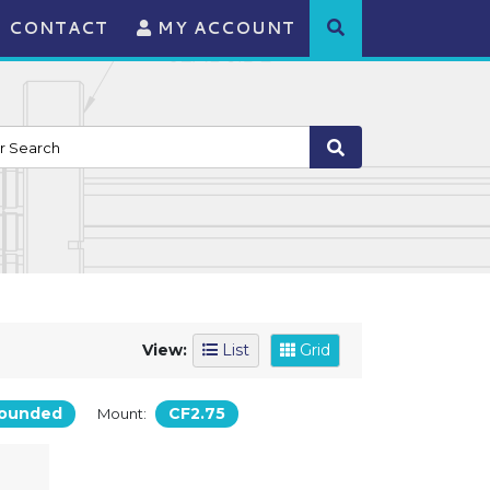
CONTACT
MY ACCOUNT
View:
List
Grid
ounded
CF2.75
Mount: