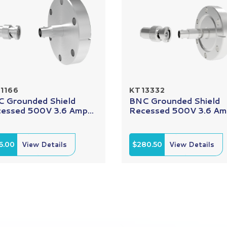
1166
KT13332
 Grounded Shield
BNC Grounded Shield
essed 500V 3.6 Amp...
Recessed 500V 3.6 Amp
6.00
View Details
$280.50
View Details