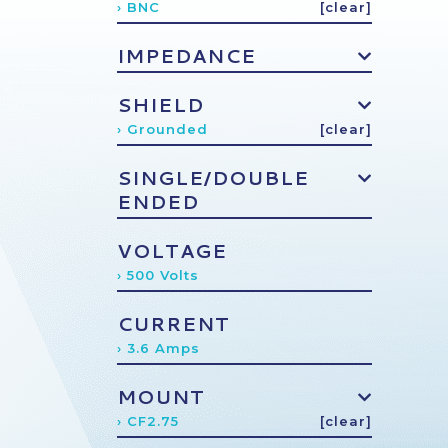
› BNC
[clear]
IMPEDANCE
SHIELD
› Grounded
[clear]
SINGLE/DOUBLE
ENDED
VOLTAGE
› 500 Volts
CURRENT
› 3.6 Amps
MOUNT
› CF2.75
[clear]