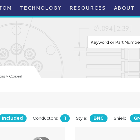
TOM
TECHNOLOGY
RESOURCES
ABOUT
rs > Coaxial
Included
1
BNC
Gr
Conductors:
Style:
Shield: