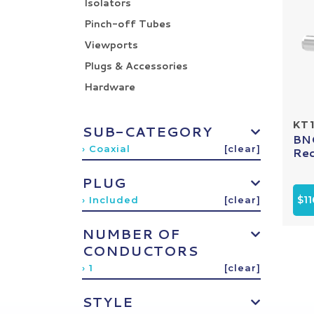
Isolators
Pinch-off Tubes
Viewports
Plugs & Accessories
Hardware
KT1
SUB-CATEGORY
BNC
› Coaxial
[clear]
Rec
PLUG
$11
› Included
[clear]
NUMBER OF
CONDUCTORS
› 1
[clear]
STYLE