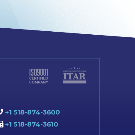
+1 518-874-3600
+1 518-874-3610