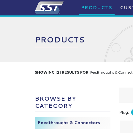
PRODUCTS
CUS
PRODUCTS
SHOWING [2] RESULTS FOR:
Feedthroughs & Connecto
BROWSE BY
CATEGORY
Plug:
Feedthroughs & Connectors