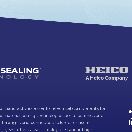
d manufactures essential electrical components for
ve material-joining technologies bond ceramics and
dthroughs and connectors tailored for use in
n, SST offers a vast catalog of standard high-