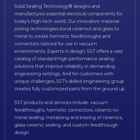
Solid Sealing Technology® designs and
manufactures essential electrical components for
today’s high-tech world. Our innovative material-
joining technologies bond ceramics and glass to
metal to create hermetic feedthroughs and
connectors tailored for use in vacuum
environments. Experts in design, SST offers a vast
catalog of standard high-performance sealing
solutions that improve reliability in demanding
engineering settings. And for customers with
unique challenges, SST’s skilled engineering group
creates fully customized parts from the ground up.
SST products and services include: vacuum
feedthroughs, hermetic connectors, ceramic-to-
metal sealing, metalizing and brazing of ceramics,
glass-ceramic sealing, and custom feedthrough
design.