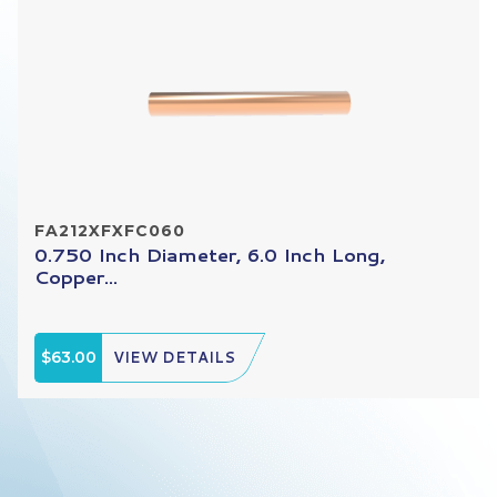
FA212XFXFC060
0.750 Inch Diameter, 6.0 Inch Long,
Copper...
$63.00
VIEW DETAILS