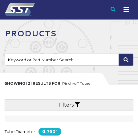
Submit
PRODUCTS
SHOWING [2] RESULTS FOR:
Pinch-off Tubes
Filters
0.750"
Tube Diameter: