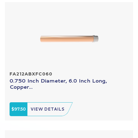
FA212ABXFC060
0.750 Inch Diameter, 6.0 Inch Long,
Copper...
$97.50
VIEW DETAILS