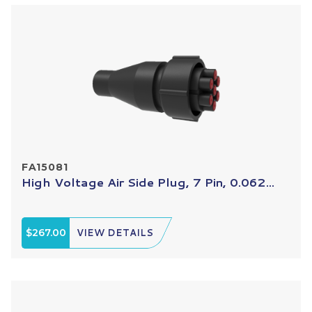
FA15081
High Voltage Air Side Plug, 7 Pin, 0.062...
$267.00
VIEW DETAILS