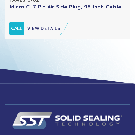
Micro C, 7 Pin Air Side Plug, 96 Inch Cable...
CALL
VIEW DETAILS