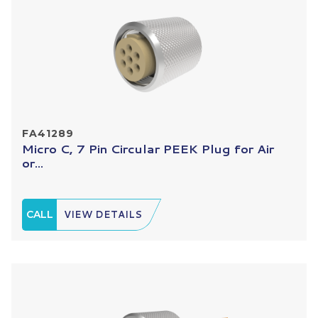
FA41289
Micro C, 7 Pin Circular PEEK Plug for Air
or...
CALL
VIEW DETAILS