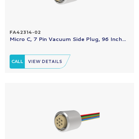
FA42314-02
Micro C, 7 Pin Vacuum Side Plug, 96 Inch...
CALL
VIEW DETAILS