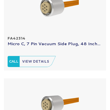
FA42314
Micro C, 7 Pin Vacuum Side Plug, 48 Inch...
CALL
VIEW DETAILS