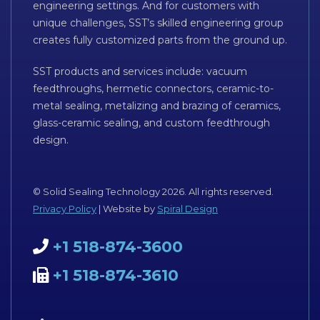
engineering settings. And for customers with
unique challenges, SST’s skilled engineering group
creates fully customized parts from the ground up.
SST products and services include: vacuum
feedthroughs, hermetic connectors, ceramic-to-
metal sealing, metalizing and brazing of ceramics,
glass-ceramic sealing, and custom feedthrough
design.
© Solid Sealing Technology 2026. All rights reserved.
Privacy Policy
| Website by
Spiral Design
+1 518-874-3600
+1 518-874-3610