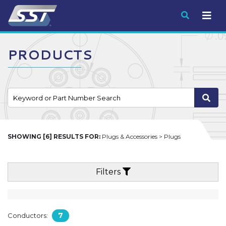
Submit
PRODUCTS
SHOWING [6] RESULTS FOR:
Plugs & Accessories > Plugs
Filters
7
Conductors: