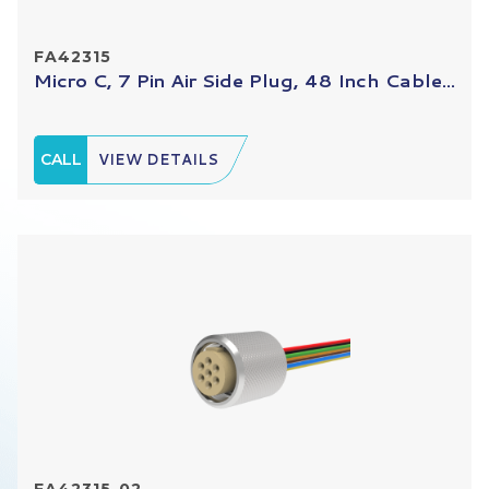
FA42315
Micro C, 7 Pin Air Side Plug, 48 Inch Cable...
CALL
VIEW DETAILS
FA42315-02