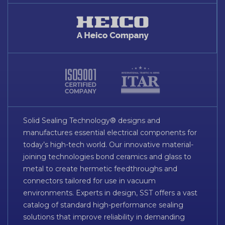
Solid Sealing Technology® designs and
manufactures essential electrical components for
today’s high-tech world. Our innovative material-
joining technologies bond ceramics and glass to
metal to create hermetic feedthroughs and
connectors tailored for use in vacuum
environments. Experts in design, SST offers a vast
catalog of standard high-performance sealing
solutions that improve reliability in demanding