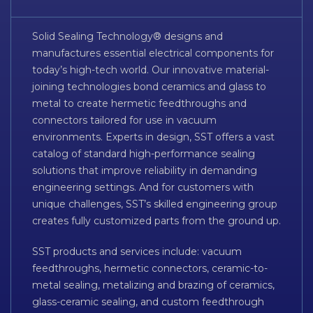
Solid Sealing Technology® designs and
manufactures essential electrical components for
today’s high-tech world. Our innovative material-
joining technologies bond ceramics and glass to
metal to create hermetic feedthroughs and
connectors tailored for use in vacuum
environments. Experts in design, SST offers a vast
catalog of standard high-performance sealing
solutions that improve reliability in demanding
engineering settings. And for customers with
unique challenges, SST’s skilled engineering group
creates fully customized parts from the ground up.
SST products and services include: vacuum
feedthroughs, hermetic connectors, ceramic-to-
metal sealing, metalizing and brazing of ceramics,
glass-ceramic sealing, and custom feedthrough