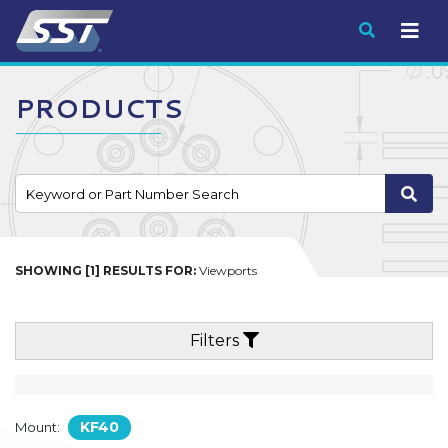
Submit
PRODUCTS
SHOWING [1] RESULTS FOR:
Viewports
Filters
KF40
Mount: