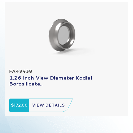
FA49438
1.26 Inch View Diameter Kodial
Borosilicate...
$172.00
VIEW DETAILS