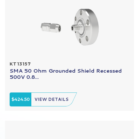
KT13157
SMA 50 Ohm Grounded Shield Recessed
500V 0.8...
$424.50
VIEW DETAILS