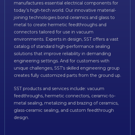
manufactures essential electrical components for
today’s high-tech world. Our innovative material-
joining technologies bond ceramics and glass to
metal to create hermetic feedthroughs and
connectors tailored for use in vacuum
environments. Experts in design, SST offers a vast
catalog of standard high-performance sealing
solutions that improve reliability in demanding
engineering settings. And for customers with
unique challenges, SST’s skilled engineering group
creates fully customized parts from the ground up.
SST products and services include: vacuum
feedthroughs, hermetic connectors, ceramic-to-
metal sealing, metalizing and brazing of ceramics,
glass-ceramic sealing, and custom feedthrough
design.