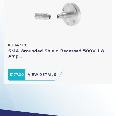
KT14319
SMA Grounded Shield Recessed 500V 1.8
Amp...
$177.00
VIEW DETAILS