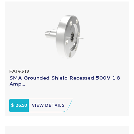
FA14319
SMA Grounded Shield Recessed 500V 1.8
Amp...
$126.50
VIEW DETAILS