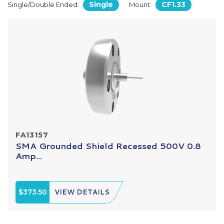
Single
CF1.33
Single/Double Ended:
Mount:
FA13157
SMA Grounded Shield Recessed 500V 0.8
Amp...
$373.50
VIEW DETAILS