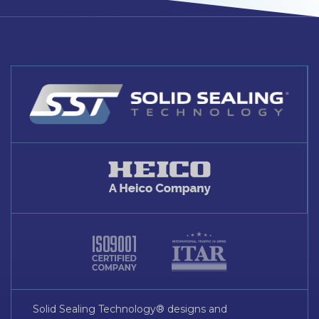
Solid Sealing Technology® designs and