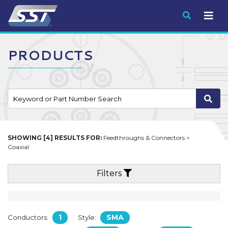
Submit
PRODUCTS
SHOWING [4] RESULTS FOR:
Feedthroughs & Connectors >
Coaxial
Filters
1
SMA
Conductors:
Style: