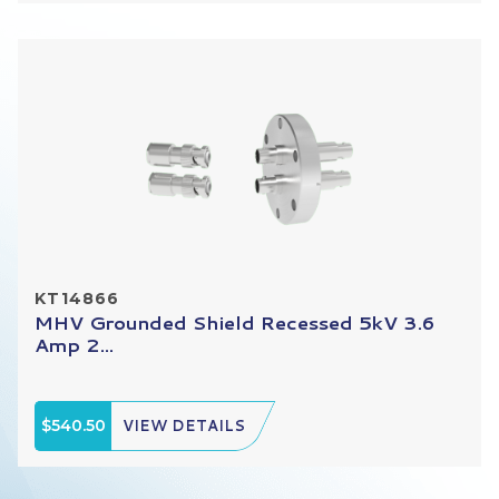
KT14866
MHV Grounded Shield Recessed 5kV 3.6
Amp 2...
$540.50
VIEW DETAILS