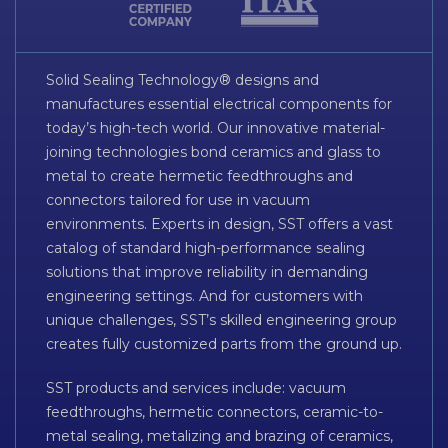
Solid Sealing Technology® designs and
manufactures essential electrical components for
today’s high-tech world. Our innovative material-
joining technologies bond ceramics and glass to
metal to create hermetic feedthroughs and
connectors tailored for use in vacuum
environments. Experts in design, SST offers a vast
catalog of standard high-performance sealing
solutions that improve reliability in demanding
engineering settings. And for customers with
unique challenges, SST’s skilled engineering group
creates fully customized parts from the ground up.
SST products and services include: vacuum
feedthroughs, hermetic connectors, ceramic-to-
metal sealing, metalizing and brazing of ceramics,