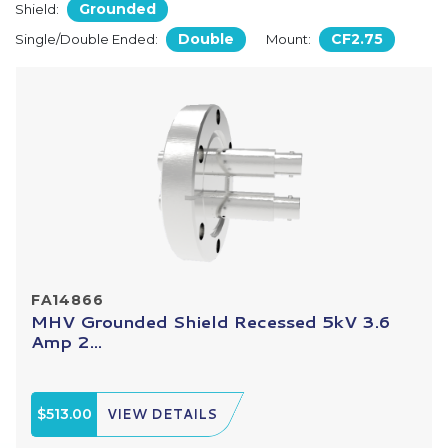
Grounded
Shield:
Double
CF2.75
Single/Double Ended:
Mount:
FA14866
MHV Grounded Shield Recessed 5kV 3.6
Amp 2...
$513.00
VIEW DETAILS