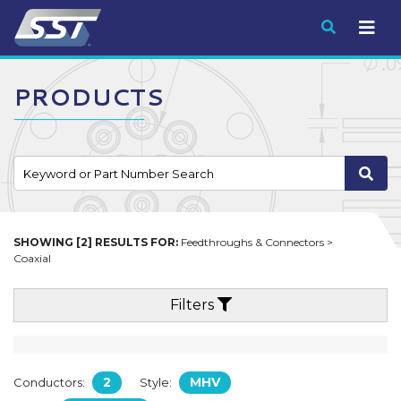
Submit
PRODUCTS
SHOWING [2] RESULTS FOR:
Feedthroughs & Connectors >
Coaxial
Filters
2
MHV
Conductors:
Style: