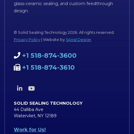
glass-ceramic sealing, and custom feedthrough
design.
© Solid Sealing Technology 2026. All rights reserved.
Privacy Policy
| Website by
Spiral Design
+1 518-874-3600
+1 518-874-3610
SOLID SEALING TECHNOLOGY
44 Dalliba Ave
Watervliet, NY 12189
Work for Us!