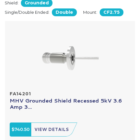
Grounded
Shield:
Double
CF2.75
Single/Double Ended:
Mount:
FA14201
MHV Grounded Shield Recessed 5kV 3.6
Amp 3...
$740.50
VIEW DETAILS