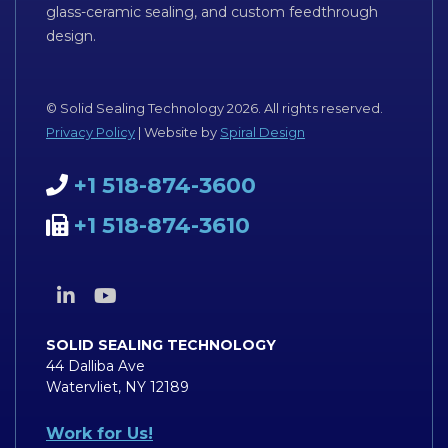
glass-ceramic sealing, and custom feedthrough
design.
© Solid Sealing Technology 2026. All rights reserved.
Privacy Policy
| Website by
Spiral Design
+1 518-874-3600
+1 518-874-3610
SOLID SEALING TECHNOLOGY
44 Dalliba Ave
Watervliet, NY 12189
Work for Us!