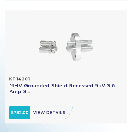
KT14201
MHV Grounded Shield Recessed 5kV 3.6
Amp 3...
$782.00
VIEW DETAILS