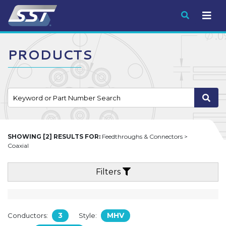
Submit
PRODUCTS
SHOWING [2] RESULTS FOR:
Feedthroughs & Connectors >
Coaxial
Filters
3
MHV
Conductors:
Style: