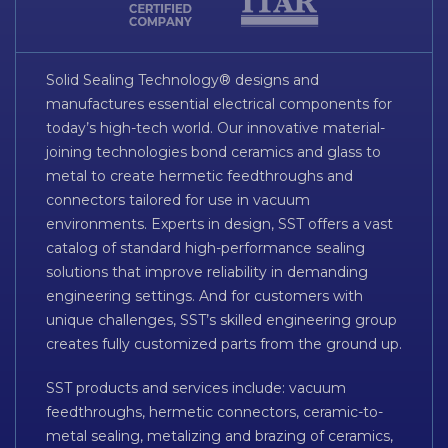
Solid Sealing Technology® designs and
manufactures essential electrical components for
today’s high-tech world. Our innovative material-
joining technologies bond ceramics and glass to
metal to create hermetic feedthroughs and
connectors tailored for use in vacuum
environments. Experts in design, SST offers a vast
catalog of standard high-performance sealing
solutions that improve reliability in demanding
engineering settings. And for customers with
unique challenges, SST’s skilled engineering group
creates fully customized parts from the ground up.
SST products and services include: vacuum
feedthroughs, hermetic connectors, ceramic-to-
metal sealing, metalizing and brazing of ceramics,