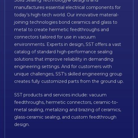
Solid Sealing Technology® designs and
manufactures essential electrical components for
today’s high-tech world. Our innovative material-
joining technologies bond ceramics and glass to
metal to create hermetic feedthroughs and
connectors tailored for use in vacuum
environments. Experts in design, SST offers a vast
catalog of standard high-performance sealing
solutions that improve reliability in demanding
engineering settings. And for customers with
unique challenges, SST’s skilled engineering group
creates fully customized parts from the ground up.
SST products and services include: vacuum
feedthroughs, hermetic connectors, ceramic-to-
metal sealing, metalizing and brazing of ceramics,
glass-ceramic sealing, and custom feedthrough
design.