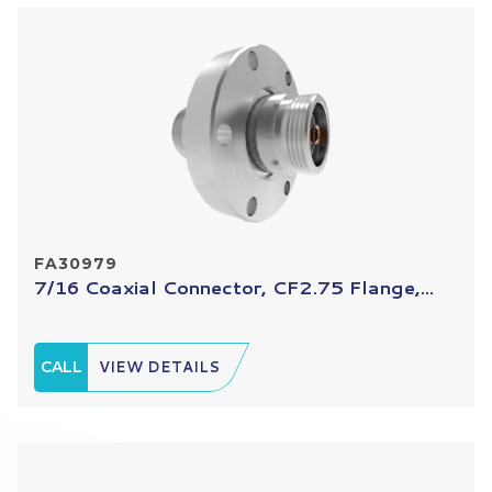
FA30979
7/16 Coaxial Connector, CF2.75 Flange,...
CALL
VIEW DETAILS