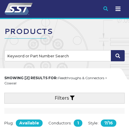
Submit
PRODUCTS
SHOWING [2] RESULTS FOR:
Feedthroughs & Connectors >
Coaxial
Filters
Available
1
7/16
Plug:
Conductors:
Style: