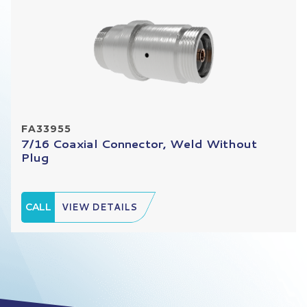
FA33955
7/16 Coaxial Connector, Weld Without
Plug
CALL
VIEW DETAILS