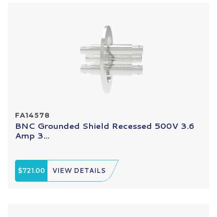
FA14578
BNC Grounded Shield Recessed 500V 3.6
Amp 3...
$721.00
VIEW DETAILS