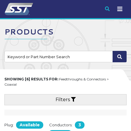
Submit
PRODUCTS
SHOWING [6] RESULTS FOR:
Feedthroughs & Connectors >
Coaxial
Filters
Available
3
Plug:
Conductors: