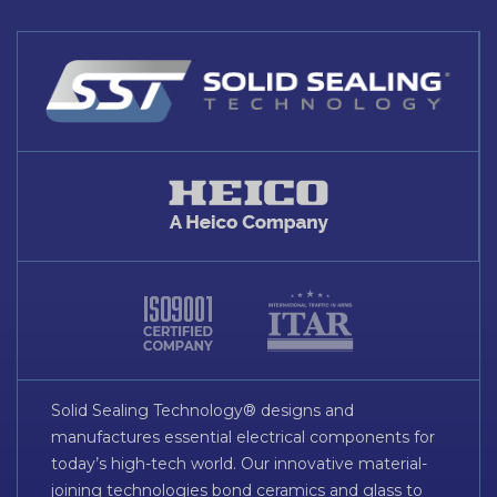
Solid Sealing Technology® designs and
manufactures essential electrical components for
today’s high-tech world. Our innovative material-
joining technologies bond ceramics and glass to