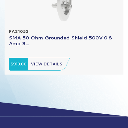
FA21052
SMA 50 Ohm Grounded Shield 500V 0.8
Amp 3...
$919.00
VIEW DETAILS