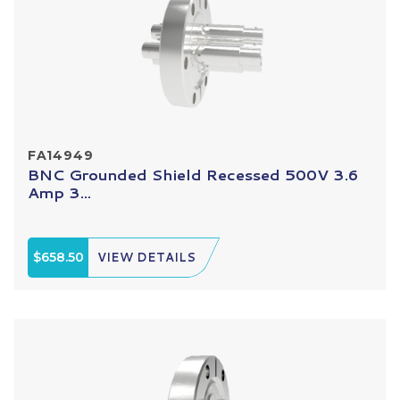
FA14949
BNC Grounded Shield Recessed 500V 3.6
Amp 3...
$658.50
VIEW DETAILS