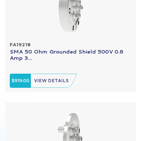
FA19218
SMA 50 Ohm Grounded Shield 500V 0.8
Amp 3...
$919.00
VIEW DETAILS