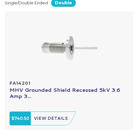
Double
Single/Double Ended:
FA14201
MHV Grounded Shield Recessed 5kV 3.6
Amp 3...
$740.50
VIEW DETAILS