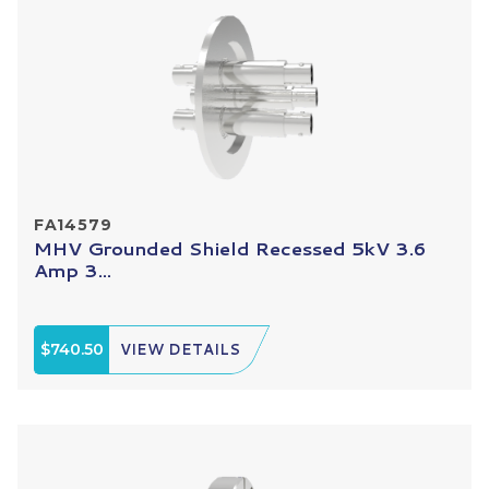
FA14579
MHV Grounded Shield Recessed 5kV 3.6
Amp 3...
$740.50
VIEW DETAILS