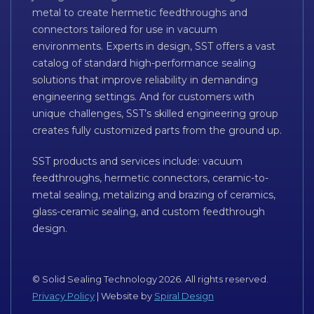
metal to create hermetic feedthroughs and
connectors tailored for use in vacuum
environments. Experts in design, SST offers a vast
catalog of standard high-performance sealing
solutions that improve reliability in demanding
engineering settings. And for customers with
unique challenges, SST’s skilled engineering group
creates fully customized parts from the ground up.
SST products and services include: vacuum
feedthroughs, hermetic connectors, ceramic-to-
metal sealing, metalizing and brazing of ceramics,
glass-ceramic sealing, and custom feedthrough
design.
© Solid Sealing Technology 2026. All rights reserved.
Privacy Policy
| Website by
Spiral Design