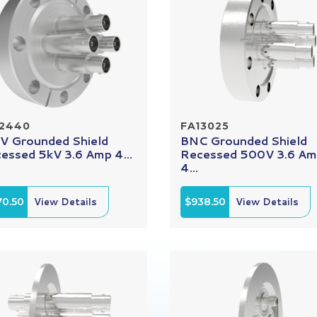
12440
FA13025
 Grounded Shield
BNC Grounded Shield
essed 5kV 3.6 Amp 4...
Recessed 500V 3.6 A
4...
70.50
View Details
$938.50
View Details