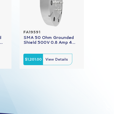
FA19591
d
SMA 50 Ohm Grounded
..
Shield 500V 0.8 Amp 4...
$1,201.00
View Details