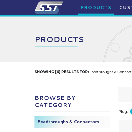
PRODUCTS
CUS
PRODUCTS
SHOWING [6] RESULTS FOR:
Feedthroughs & Connecto
BROWSE BY
CATEGORY
Plug:
Feedthroughs & Connectors