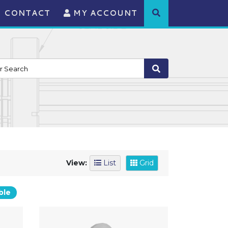
CONTACT
MY ACCOUNT
View:
List
Grid
ble