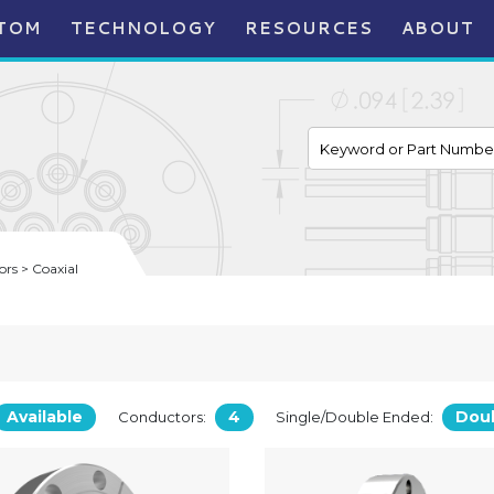
TOM
TECHNOLOGY
RESOURCES
ABOUT
rs > Coaxial
Available
4
Dou
Conductors:
Single/Double Ended: