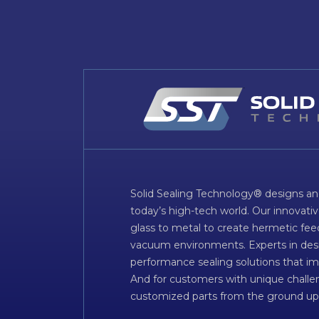
Solid Sealing Technology® designs an
today’s high-tech world. Our innovati
glass to metal to create hermetic fee
vacuum environments. Experts in desig
performance sealing solutions that im
And for customers with unique challen
customized parts from the ground up