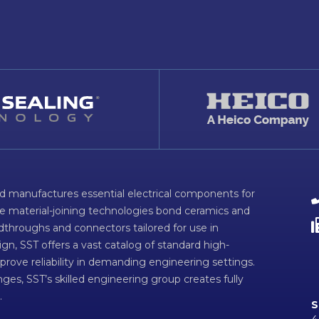
d manufactures essential electrical components for
ve material-joining technologies bond ceramics and
dthroughs and connectors tailored for use in
n, SST offers a vast catalog of standard high-
prove reliability in demanding engineering settings.
ges, SST’s skilled engineering group creates fully
.
S