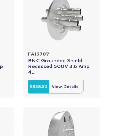
FA13787
BNC Grounded Shield
mp
Recessed 500V 3.6 Amp
4...
$938.50
View Details