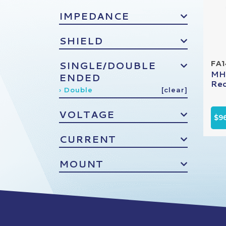
IMPEDANCE
SHIELD
SINGLE/DOUBLE
FA
MHV
ENDED
Rec
› Double
[clear]
VOLTAGE
$9
CURRENT
MOUNT