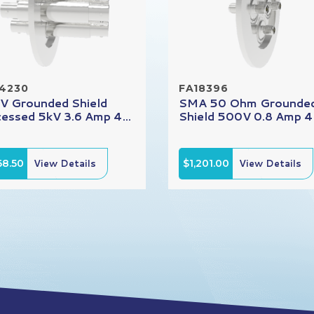
14230
FA18396
 Grounded Shield
SMA 50 Ohm Grounde
essed 5kV 3.6 Amp 4...
Shield 500V 0.8 Amp 4.
68.50
View Details
$1,201.00
View Details