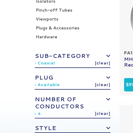
Isolators
Pinch-off Tubes
Viewports
Plugs & Accessories
Hardware
FA
SUB-CATEGORY
MHV
› Coaxial
[clear]
Rec
PLUG
$9
› Available
[clear]
NUMBER OF
CONDUCTORS
› 4
[clear]
STYLE