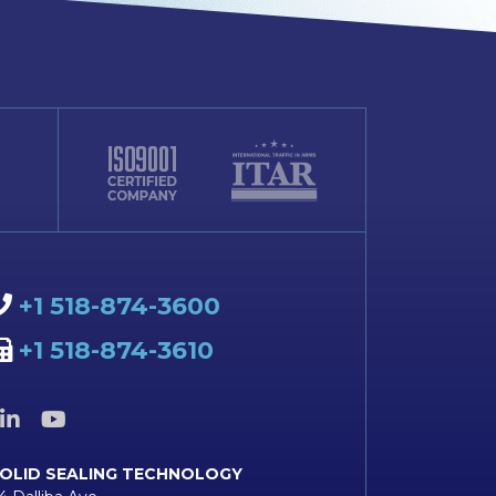
+1 518-874-3600
+1 518-874-3610
OLID SEALING TECHNOLOGY