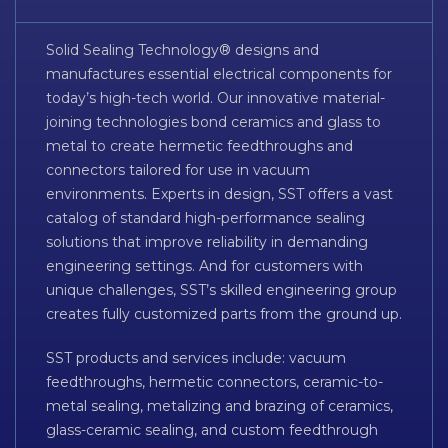
Solid Sealing Technology® designs and
manufactures essential electrical components for
today’s high-tech world. Our innovative material-
joining technologies bond ceramics and glass to
metal to create hermetic feedthroughs and
connectors tailored for use in vacuum
environments. Experts in design, SST offers a vast
catalog of standard high-performance sealing
solutions that improve reliability in demanding
engineering settings. And for customers with
unique challenges, SST’s skilled engineering group
creates fully customized parts from the ground up.
SST products and services include: vacuum
feedthroughs, hermetic connectors, ceramic-to-
metal sealing, metalizing and brazing of ceramics,
glass-ceramic sealing, and custom feedthrough