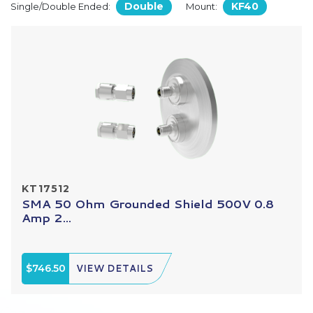
Double
KF40
Single/Double Ended:
Mount:
KT17512
SMA 50 Ohm Grounded Shield 500V 0.8
Amp 2...
$746.50
VIEW DETAILS