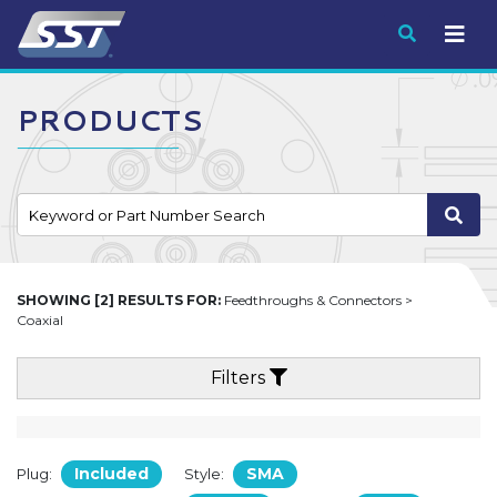
Submit
PRODUCTS
SHOWING [2] RESULTS FOR:
Feedthroughs & Connectors >
Coaxial
Filters
Included
SMA
Plug:
Style: