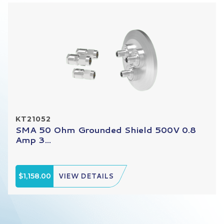
KT21052
SMA 50 Ohm Grounded Shield 500V 0.8
Amp 3...
$1,158.00
VIEW DETAILS