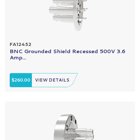
FA12452
BNC Grounded Shield Recessed 500V 3.6
Amp...
$260.00
VIEW DETAILS