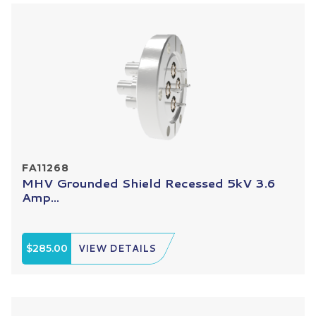
FA11268
MHV Grounded Shield Recessed 5kV 3.6
Amp...
$285.00
VIEW DETAILS