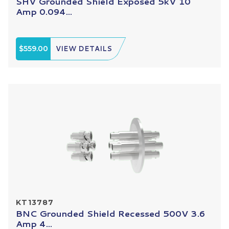
SHV Grounded Shield Exposed 5kV 10
Amp 0.094...
$559.00
VIEW DETAILS
KT13787
BNC Grounded Shield Recessed 500V 3.6
Amp 4...