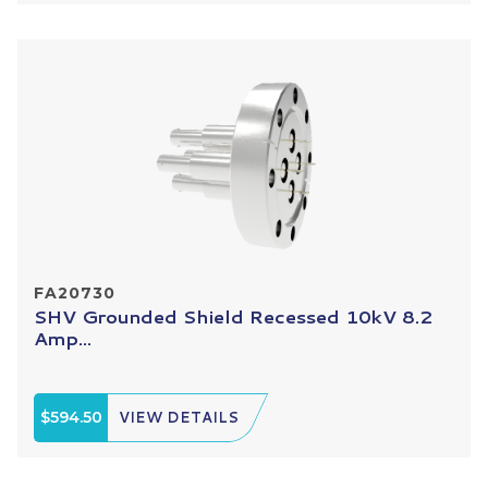
FA20730
SHV Grounded Shield Recessed 10kV 8.2
Amp...
$594.50
VIEW DETAILS