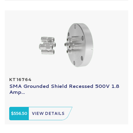
KT16764
SMA Grounded Shield Recessed 500V 1.8
Amp...
$556.50
VIEW DETAILS