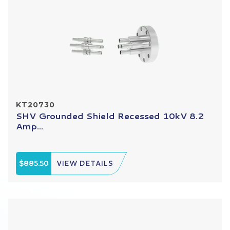
KT20730
SHV Grounded Shield Recessed 10kV 8.2
Amp...
$885.50
VIEW DETAILS