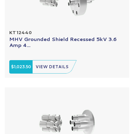
KT12440
MHV Grounded Shield Recessed 5kV 3.6
Amp 4...
$1,023.50
VIEW DETAILS