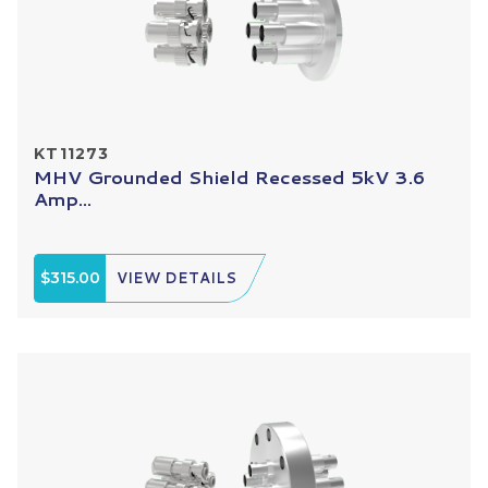
KT11273
MHV Grounded Shield Recessed 5kV 3.6
Amp...
$315.00
VIEW DETAILS