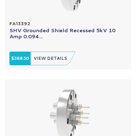
FA13392
SHV Grounded Shield Recessed 5kV 10
Amp 0.094...
$388.50
VIEW DETAILS