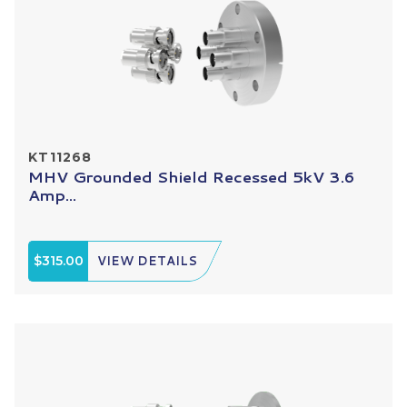
KT11268
MHV Grounded Shield Recessed 5kV 3.6
Amp...
$315.00
VIEW DETAILS