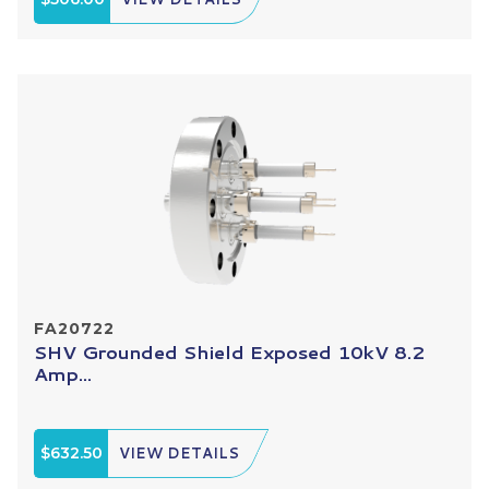
FA20722
SHV Grounded Shield Exposed 10kV 8.2
Amp...
$632.50
VIEW DETAILS