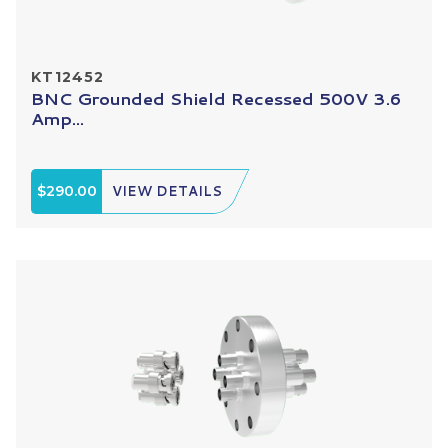
KT12452
BNC Grounded Shield Recessed 500V 3.6
Amp...
$290.00
VIEW DETAILS