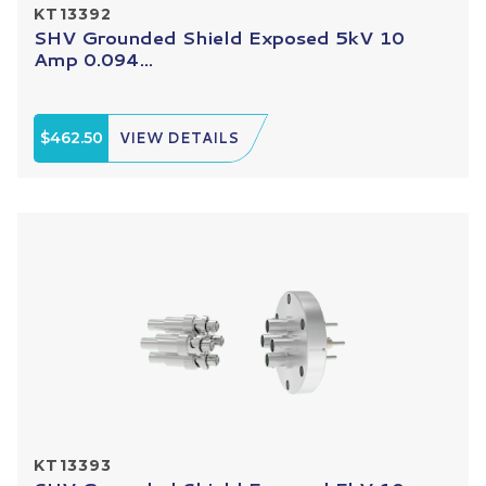
KT13392
SHV Grounded Shield Exposed 5kV 10
Amp 0.094...
$462.50
VIEW DETAILS
KT13393