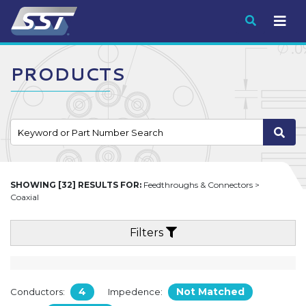
Submit
PRODUCTS
SHOWING [32] RESULTS FOR:
Feedthroughs & Connectors >
Coaxial
Filters
4
Not Matched
Conductors:
Impedence: