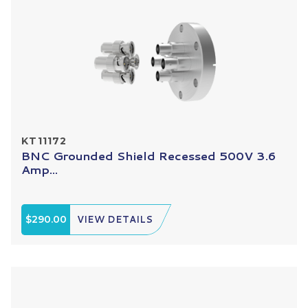
KT11172
BNC Grounded Shield Recessed 500V 3.6
Amp...
$290.00
VIEW DETAILS