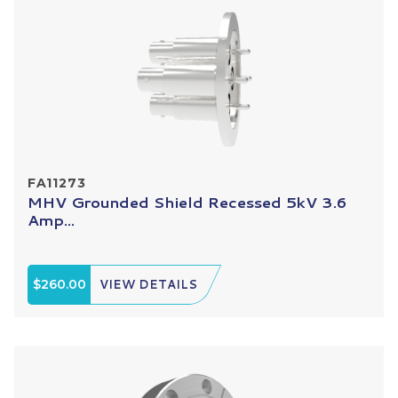
FA11273
MHV Grounded Shield Recessed 5kV 3.6
Amp...
$260.00
VIEW DETAILS