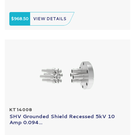
$968.50
VIEW DETAILS
KT14008
SHV Grounded Shield Recessed 5kV 10
Amp 0.094...