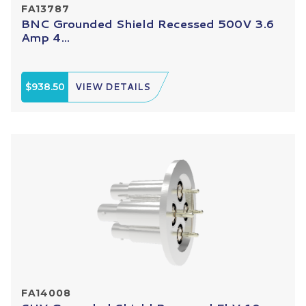
FA13787
BNC Grounded Shield Recessed 500V 3.6
Amp 4...
$938.50
VIEW DETAILS
FA14008