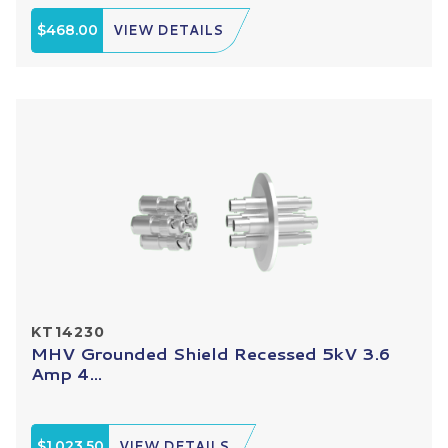
$468.00
VIEW DETAILS
KT14230
MHV Grounded Shield Recessed 5kV 3.6
Amp 4...
$1,023.50
VIEW DETAILS