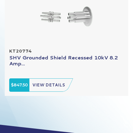
KT20774
SHV Grounded Shield Recessed 10kV 8.2
Amp...
$847.50
VIEW DETAILS