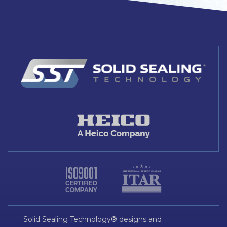
Solid Sealing Technology® designs and