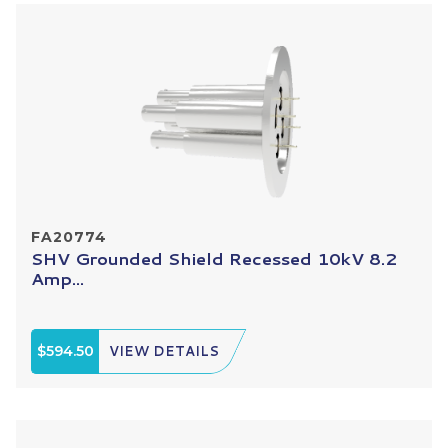
FA20774
SHV Grounded Shield Recessed 10kV 8.2
Amp...
$594.50
VIEW DETAILS