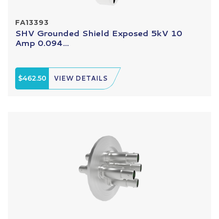
FA13393
SHV Grounded Shield Exposed 5kV 10
Amp 0.094...
$462.50
VIEW DETAILS