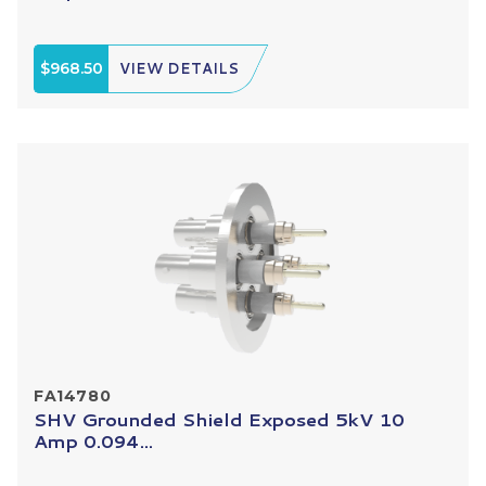
$968.50
VIEW DETAILS
FA14780
SHV Grounded Shield Exposed 5kV 10
Amp 0.094...