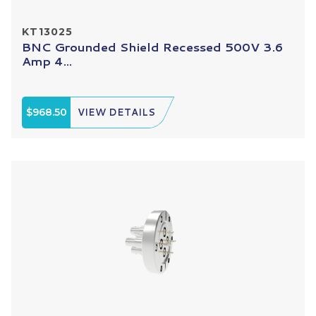
KT13025
BNC Grounded Shield Recessed 500V 3.6
Amp 4...
$968.50
VIEW DETAILS