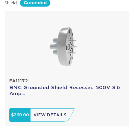
Grounded
Shield:
FA11172
BNC Grounded Shield Recessed 500V 3.6
Amp...
$260.00
VIEW DETAILS