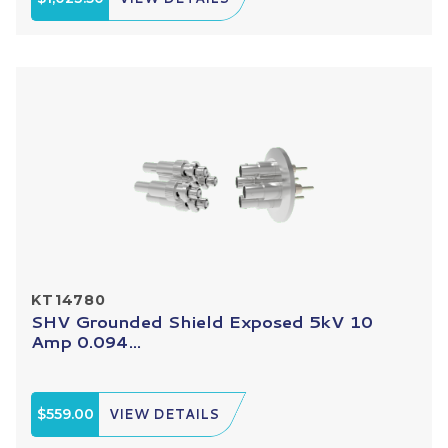
KT14780
SHV Grounded Shield Exposed 5kV 10
Amp 0.094...
$559.00
VIEW DETAILS