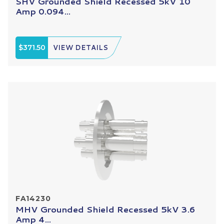
SHV Grounded Shield Recessed 5kV 10
Amp 0.094...
$371.50
VIEW DETAILS
FA14230
MHV Grounded Shield Recessed 5kV 3.6
Amp 4...