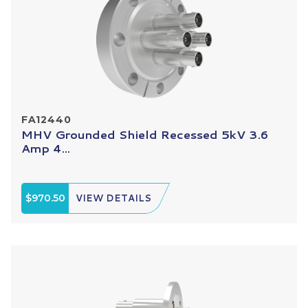
FA12440
MHV Grounded Shield Recessed 5kV 3.6
Amp 4...
$970.50
VIEW DETAILS