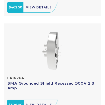
$462.50
VIEW DETAILS
FA16764
SMA Grounded Shield Recessed 500V 1.8
Amp...
$506.00
VIEW DETAILS