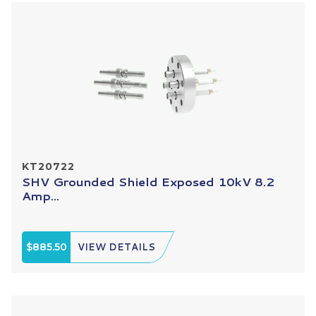
KT20722
SHV Grounded Shield Exposed 10kV 8.2
Amp...
$885.50
VIEW DETAILS