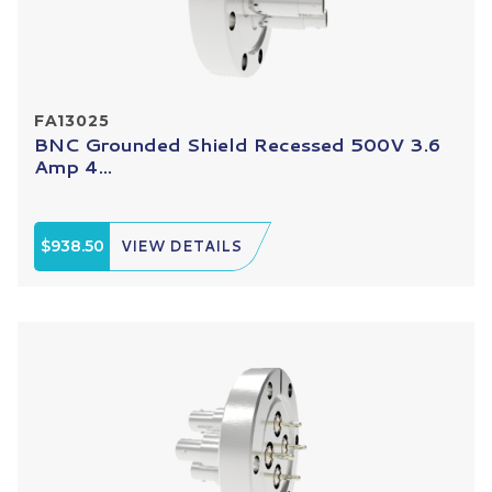
FA13025
BNC Grounded Shield Recessed 500V 3.6
Amp 4...
$938.50
VIEW DETAILS