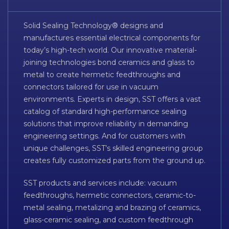
Solid Sealing Technology® designs and
manufactures essential electrical components for
today’s high-tech world. Our innovative material-
joining technologies bond ceramics and glass to
metal to create hermetic feedthroughs and
connectors tailored for use in vacuum
environments. Experts in design, SST offers a vast
catalog of standard high-performance sealing
solutions that improve reliability in demanding
engineering settings. And for customers with
unique challenges, SST’s skilled engineering group
creates fully customized parts from the ground up.
SST products and services include: vacuum
feedthroughs, hermetic connectors, ceramic-to-
metal sealing, metalizing and brazing of ceramics,
glass-ceramic sealing, and custom feedthrough