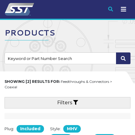
Submit
PRODUCTS
SHOWING [2] RESULTS FOR:
Feedthroughs & Connectors >
Coaxial
Filters
Included
MHV
Plug:
Style: