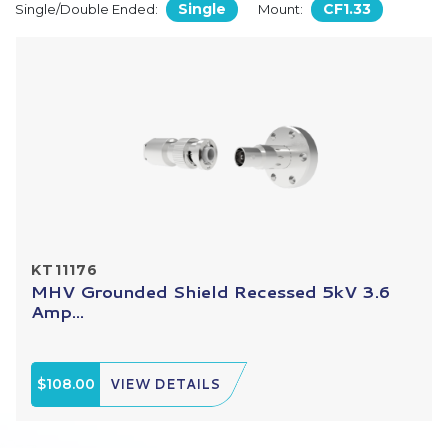
Single
CF1.33
Single/Double Ended:
Mount:
KT11176
MHV Grounded Shield Recessed 5kV 3.6
Amp...
$108.00
VIEW DETAILS