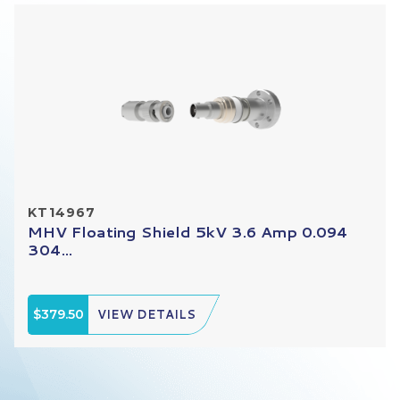
KT14967
MHV Floating Shield 5kV 3.6 Amp 0.094
304...
$379.50
VIEW DETAILS