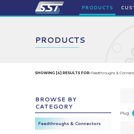
PRODUCTS
CUS
PRODUCTS
SHOWING [4] RESULTS FOR:
Feedthroughs & Connecto
BROWSE BY
CATEGORY
Plug:
Feedthroughs & Connectors