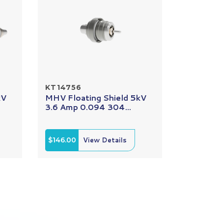
KT14756
kV
MHV Floating Shield 5kV
3.6 Amp 0.094 304...
$146.00
View Details