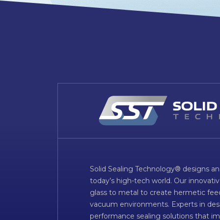
Solid Sealing Technology® designs an
today’s high-tech world. Our innovati
glass to metal to create hermetic fee
vacuum environments. Experts in desig
performance sealing solutions that im