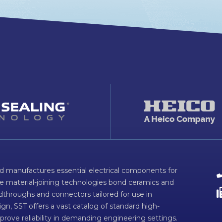
d manufactures essential electrical components for
ve material-joining technologies bond ceramics and
dthroughs and connectors tailored for use in
n, SST offers a vast catalog of standard high-
prove reliability in demanding engineering settings.