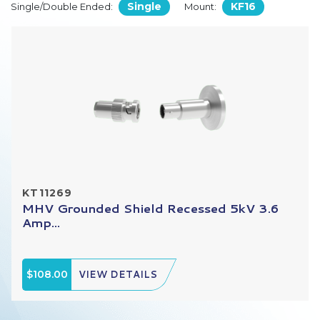
Single
KF16
Single/Double Ended:
Mount:
KT11269
MHV Grounded Shield Recessed 5kV 3.6
Amp...
$108.00
VIEW DETAILS