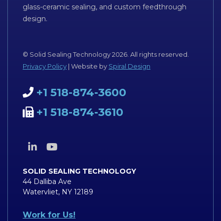
glass-ceramic sealing, and custom feedthrough
design.
© Solid Sealing Technology 2026. All rights reserved.
Privacy Policy
| Website by
Spiral Design
+1 518-874-3600
+1 518-874-3610
SOLID SEALING TECHNOLOGY
44 Dalliba Ave
Watervliet, NY 12189
Work for Us!