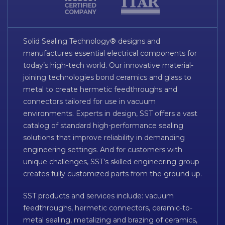
Solid Sealing Technology® designs and
manufactures essential electrical components for
today’s high-tech world. Our innovative material-
joining technologies bond ceramics and glass to
metal to create hermetic feedthroughs and
connectors tailored for use in vacuum
environments. Experts in design, SST offers a vast
catalog of standard high-performance sealing
solutions that improve reliability in demanding
engineering settings. And for customers with
unique challenges, SST’s skilled engineering group
creates fully customized parts from the ground up.
SST products and services include: vacuum
feedthroughs, hermetic connectors, ceramic-to-
metal sealing, metalizing and brazing of ceramics,