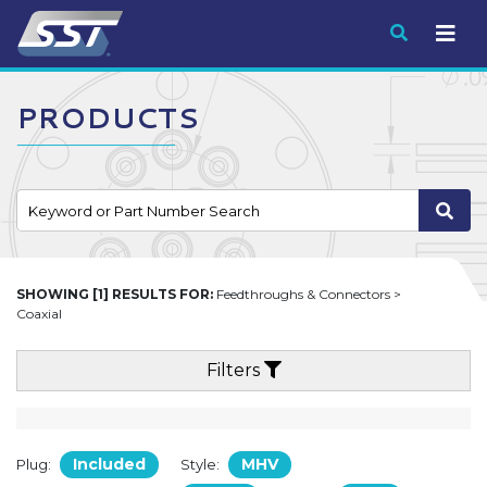
Submit
PRODUCTS
SHOWING [1] RESULTS FOR:
Feedthroughs & Connectors >
Coaxial
Filters
Included
MHV
Plug:
Style: