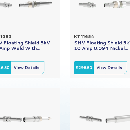
1083
KT11654
 Floating Shield 5kV
SHV Floating Shield 5
Amp Weld With...
10 Amp 0.094 Nickel...
46.50
View Details
$296.50
View Details