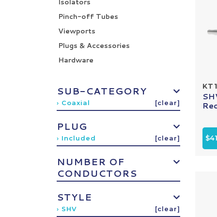
Isolators
Pinch-off Tubes
Viewports
Plugs & Accessories
Hardware
KT1
SUB-CATEGORY
SHV
› Coaxial
[clear]
Rec
PLUG
$4
› Included
[clear]
NUMBER OF
CONDUCTORS
STYLE
› SHV
[clear]