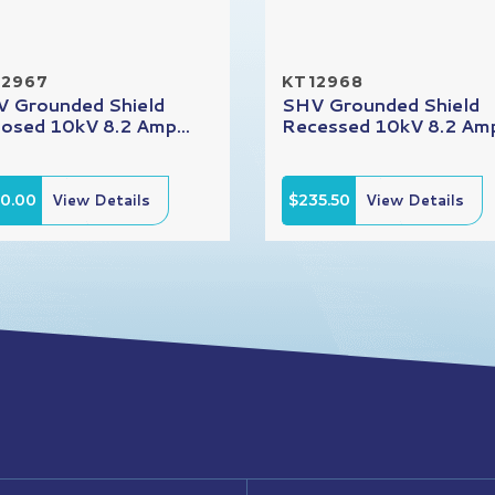
12967
KT12968
 Grounded Shield
SHV Grounded Shield
osed 10kV 8.2 Amp...
Recessed 10kV 8.2 Amp
10.00
View Details
$235.50
View Details