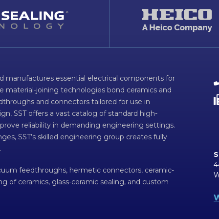
d manufactures essential electrical components for
ve material-joining technologies bond ceramics and
dthroughs and connectors tailored for use in
n, SST offers a vast catalog of standard high-
prove reliability in demanding engineering settings.
ges, SST’s skilled engineering group creates fully
.
S
4
acuum feedthroughs, hermetic connectors, ceramic-
W
ing of ceramics, glass-ceramic sealing, and custom
W