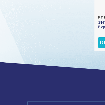
KT
SHV
Exp
$2