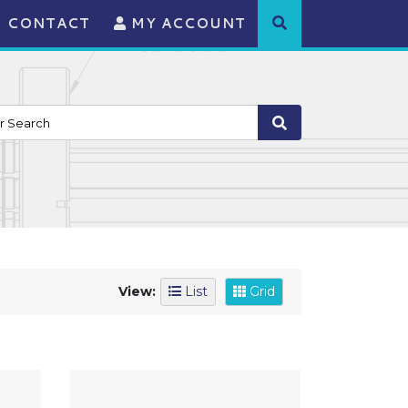
CONTACT
MY ACCOUNT
View:
List
Grid