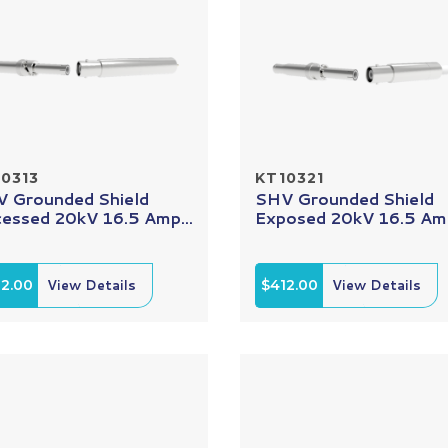
0313
KT10321
 Grounded Shield
SHV Grounded Shield
essed 20kV 16.5 Amp...
Exposed 20kV 16.5 Amp
12.00
View Details
$412.00
View Details