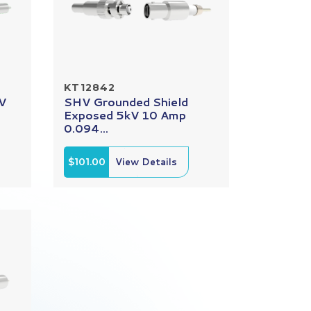
KT12842
kV
SHV Grounded Shield
Exposed 5kV 10 Amp
0.094...
$101.00
View Details