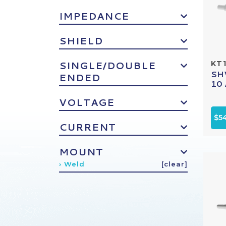
IMPEDANCE
SHIELD
SINGLE/DOUBLE
KT1
SHV
ENDED
10 
VOLTAGE
$5
CURRENT
MOUNT
› Weld
[clear]