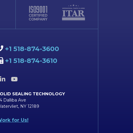
+1 518-874-3600
+1 518-874-3610
OLID SEALING TECHNOLOGY
4 Dalliba Ave
atervliet, NY 12189
ork for Us!