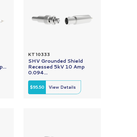
KT10333
SHV Grounded Shield
...
Recessed 5kV 10 Amp
0.094...
$95.50
View Details