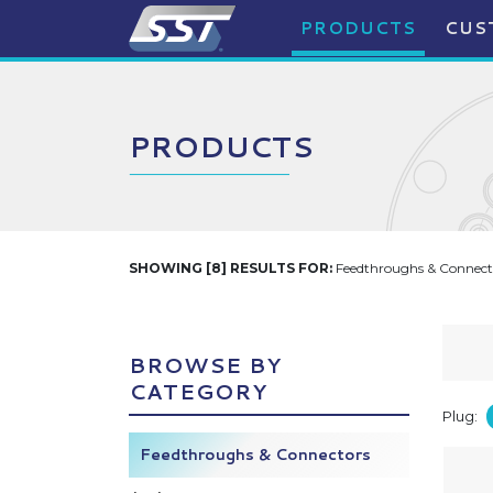
PRODUCTS
CUS
PRODUCTS
SHOWING [8] RESULTS FOR:
Feedthroughs & Connecto
BROWSE BY
CATEGORY
Plug:
Feedthroughs & Connectors