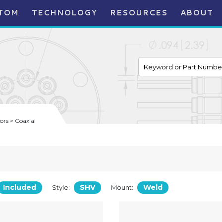
TOM
TECHNOLOGY
RESOURCES
ABOUT
rs > Coaxial
Included
SHV
Weld
Style:
Mount: