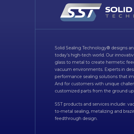
Solid Sealing Technology® designs an
today’s high-tech world. Our innovati
glass to metal to create hermetic fee
vacuum environments. Experts in desig
performance sealing solutions that im
And for customers with unique challen
customized parts from the ground up
SST products and services include: v
to-metal sealing, metalizing and braz
feedthrough design.