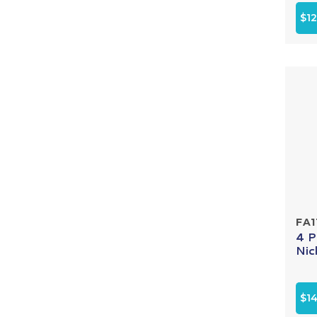
$12
FA1
4 P
Nic
$14