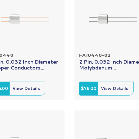
10440
FA10440-02
in, 0.032 Inch Diameter
2 Pin, 0.032 Inch Diame
per Conductors,...
Molybdenum...
6.00
View Details
$76.00
View Details