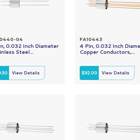
10440-04
FA10443
in, 0.032 Inch Diameter
4 Pin, 0.032 Inch Diam
inless Steel...
Copper Conductors,...
.50
View Details
$92.00
View Details