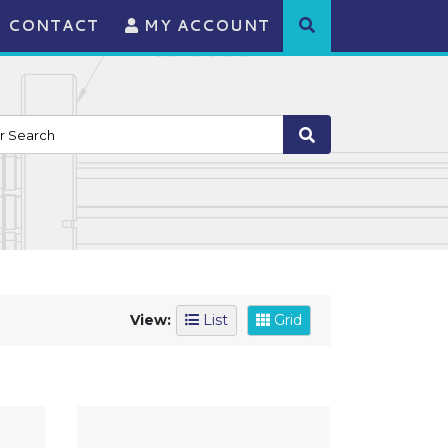
CONTACT
MY ACCOUNT
View:
List
Grid