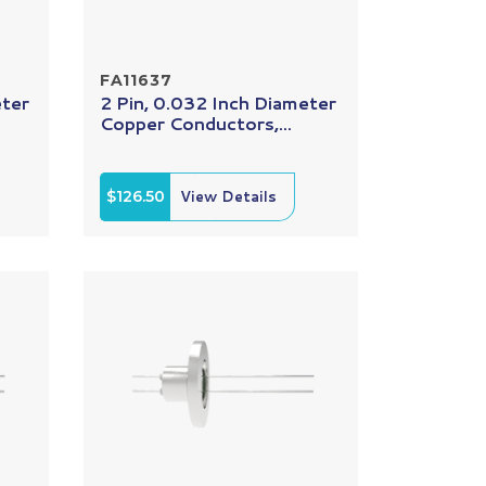
FA11637
eter
2 Pin, 0.032 Inch Diameter
Copper Conductors,...
$126.50
View Details