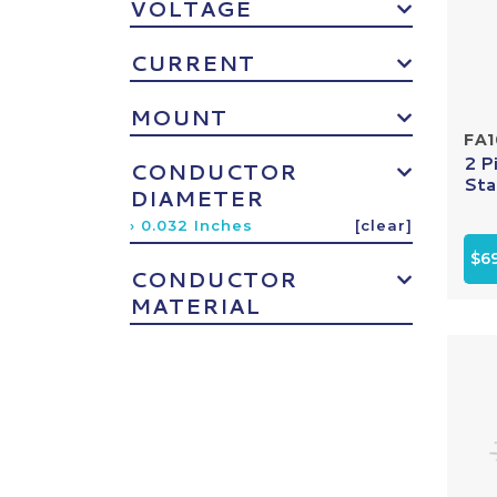
VOLTAGE
CURRENT
MOUNT
FA
2 P
CONDUCTOR
Sta
DIAMETER
› 0.032 Inches
[clear]
$69
CONDUCTOR
MATERIAL