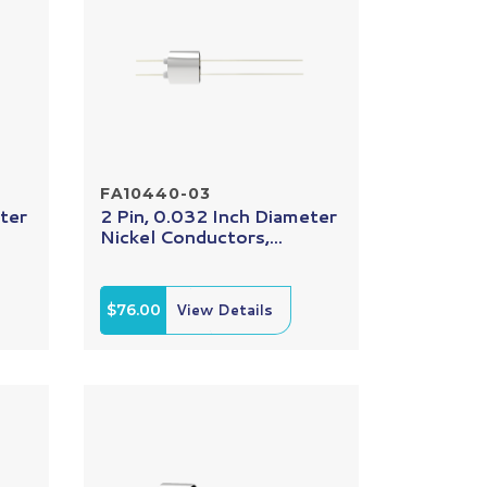
FA10440-03
ter
2 Pin, 0.032 Inch Diameter
Nickel Conductors,...
$76.00
View Details