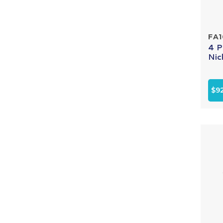
FA
4 P
Nic
$9