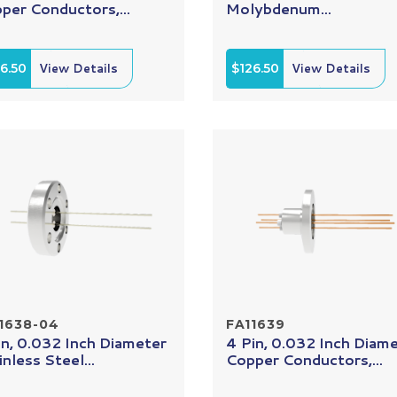
per Conductors,...
Molybdenum...
6.50
View Details
$126.50
View Details
1638-04
FA11639
in, 0.032 Inch Diameter
4 Pin, 0.032 Inch Diam
inless Steel...
Copper Conductors,...