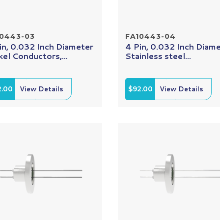
10443-03
FA10443-04
in, 0.032 Inch Diameter
4 Pin, 0.032 Inch Diam
kel Conductors,...
Stainless steel...
2.00
View Details
$92.00
View Details