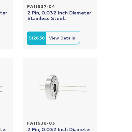
FA11637-04
ter
2 Pin, 0.032 Inch Diameter
Stainless Steel...
$126.50
View Details
FA11638-03
ter
2 Pin, 0.032 Inch Diameter