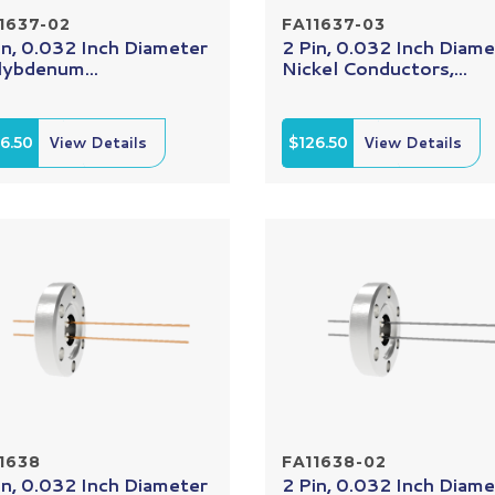
1637-02
FA11637-03
in, 0.032 Inch Diameter
2 Pin, 0.032 Inch Diame
ybdenum...
Nickel Conductors,...
6.50
View Details
$126.50
View Details
1638
FA11638-02
in, 0.032 Inch Diameter
2 Pin, 0.032 Inch Diame