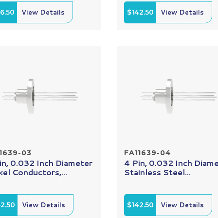
6.50
View Details
$142.50
View Details
1639-03
FA11639-04
in, 0.032 Inch Diameter
4 Pin, 0.032 Inch Diam
kel Conductors,...
Stainless Steel...
2.50
View Details
$142.50
View Details