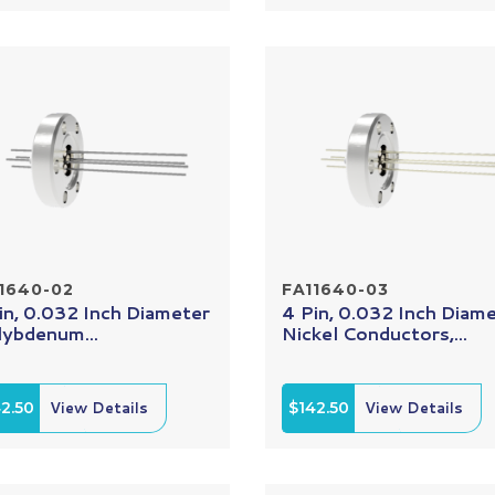
1640-02
FA11640-03
in, 0.032 Inch Diameter
4 Pin, 0.032 Inch Diam
ybdenum...
Nickel Conductors,...
2.50
View Details
$142.50
View Details