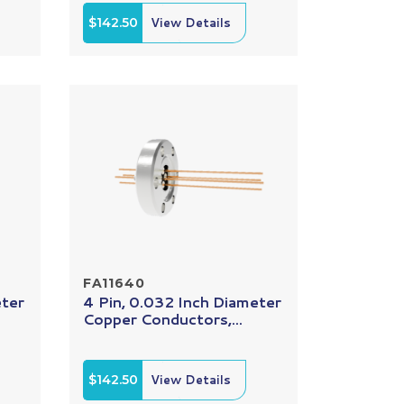
$142.50
View Details
FA11640
eter
4 Pin, 0.032 Inch Diameter
Copper Conductors,...
$142.50
View Details