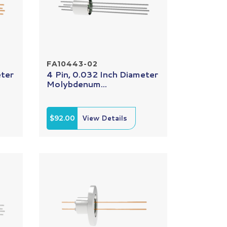
FA10443-02
eter
4 Pin, 0.032 Inch Diameter
Molybdenum...
$92.00
View Details