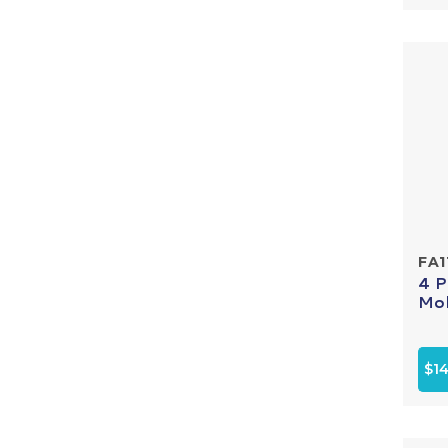
FA1
4 P
Mol
$14