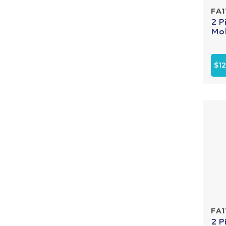
FA1
2 P
Mol
$12
FA1
2 P