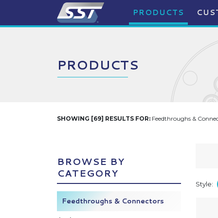
PRODUCTS
CUS
PRODUCTS
SHOWING [69] RESULTS FOR:
Feedthroughs & Connect
BROWSE BY
CATEGORY
Style:
Feedthroughs & Connectors