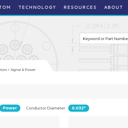
TOM
TECHNOLOGY
RESOURCES
ABOUT
ors > Signal & Power
Power
0.032"
Conductor Diameter: