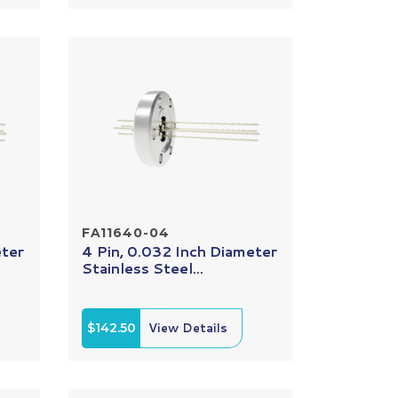
FA11640-04
eter
4 Pin, 0.032 Inch Diameter
Stainless Steel...
$142.50
View Details