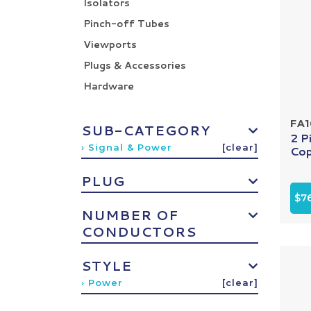
Isolators
Pinch-off Tubes
Viewports
Plugs & Accessories
Hardware
FA
SUB-CATEGORY
2 P
› Signal & Power
[clear]
Cop
PLUG
$7
NUMBER OF
CONDUCTORS
STYLE
› Power
[clear]