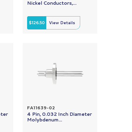
Nickel Conductors,...
$126.50
View Details
FA11639-02
eter
4 Pin, 0.032 Inch Diameter
Molybdenum...