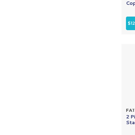
Cop
$12
FA1
2 P
Sta