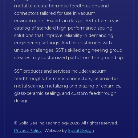
metal to create hermetic feedthroughs and
connectors tailored for use in vacuum
environments. Experts in design, SST offers a vast
catalog of standard high-performance sealing
solutions that improve reliability in demanding
engineering settings. And for customers with
unique challenges, SST’s skilled engineering group
creates fully customized parts from the ground up.
SST products and services include: vacuum
feedthroughs, hermetic connectors, ceramic-to-
metal sealing, metalizing and brazing of ceramics,
glass-ceramic sealing, and custom feedthrough
design.
© Solid Sealing Technology 2026. All rights reserved.
Privacy Policy
| Website by
Spiral Design