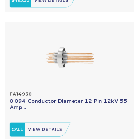
$493.50
VIEW DETAILS
FA14930
0.094 Conductor Diameter 12 Pin 12kV 55
Amp...
CALL
VIEW DETAILS