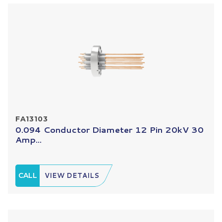
FA13103
0.094 Conductor Diameter 12 Pin 20kV 30
Amp...
CALL
VIEW DETAILS