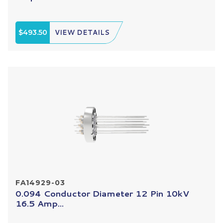
$493.50
VIEW DETAILS
FA14929-03
0.094 Conductor Diameter 12 Pin 10kV
16.5 Amp...