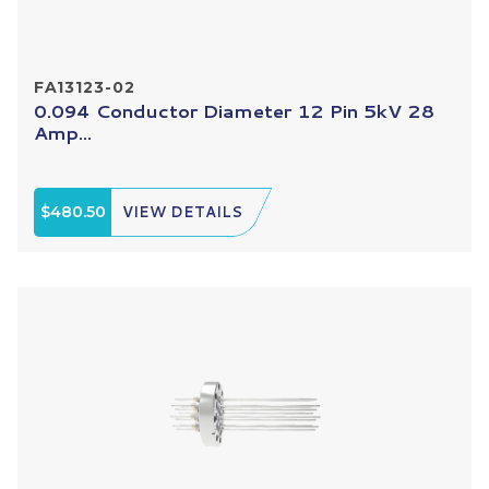
FA13123-02
0.094 Conductor Diameter 12 Pin 5kV 28
Amp...
$480.50
VIEW DETAILS