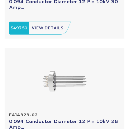
0.094 Conductor Diameter 12 Pin 10kV 30
Amp...
$493.50
VIEW DETAILS
FA14929-02
0.094 Conductor Diameter 12 Pin 10kV 28
Amp...