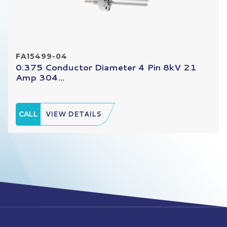
FA15499-04
0.375 Conductor Diameter 4 Pin 8kV 21
Amp 304...
CALL
VIEW DETAILS