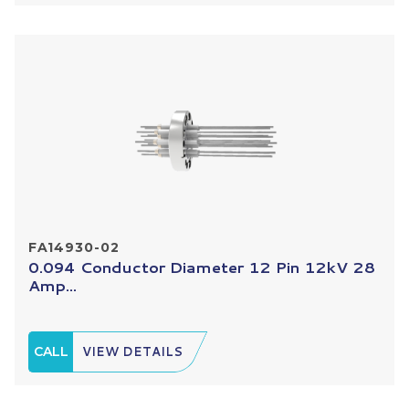
FA14930-02
0.094 Conductor Diameter 12 Pin 12kV 28
Amp...
CALL
VIEW DETAILS