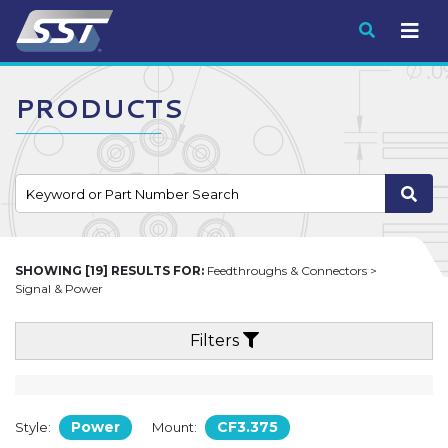
Submit
PRODUCTS
SHOWING [19] RESULTS FOR:
Feedthroughs & Connectors >
Signal & Power
Filters
Power
CF3.375
Style:
Mount: