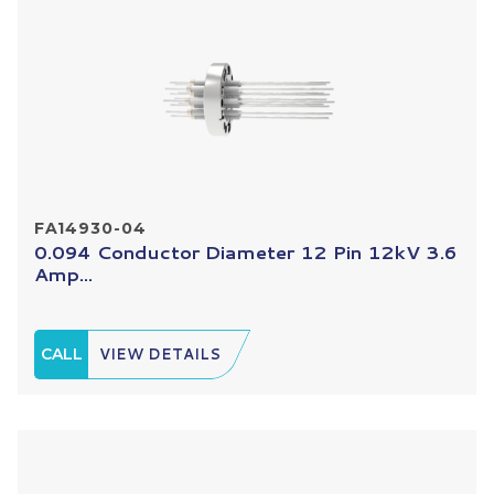
FA14930-04
0.094 Conductor Diameter 12 Pin 12kV 3.6
Amp...
CALL
VIEW DETAILS