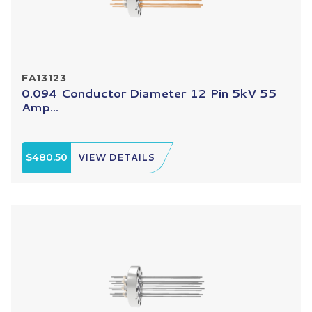
FA13123
0.094 Conductor Diameter 12 Pin 5kV 55
Amp...
$480.50
VIEW DETAILS