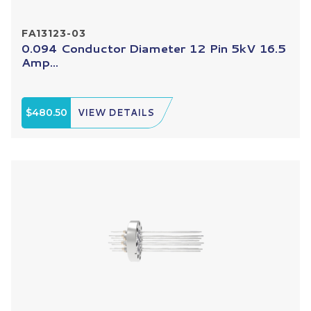
FA13123-03
0.094 Conductor Diameter 12 Pin 5kV 16.5
Amp...
$480.50
VIEW DETAILS