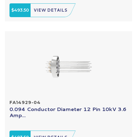
$493.50
VIEW DETAILS
FA14929-04
0.094 Conductor Diameter 12 Pin 10kV 3.6
Amp...