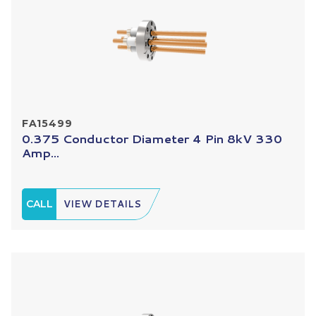
FA15499
0.375 Conductor Diameter 4 Pin 8kV 330
Amp...
CALL
VIEW DETAILS