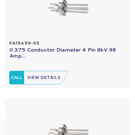
FA15499-03
0.375 Conductor Diameter 4 Pin 8kV 98
Amp...
CALL
VIEW DETAILS