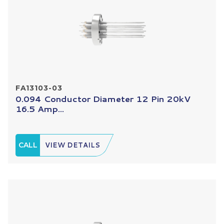
FA13103-03
0.094 Conductor Diameter 12 Pin 20kV
16.5 Amp...
CALL
VIEW DETAILS