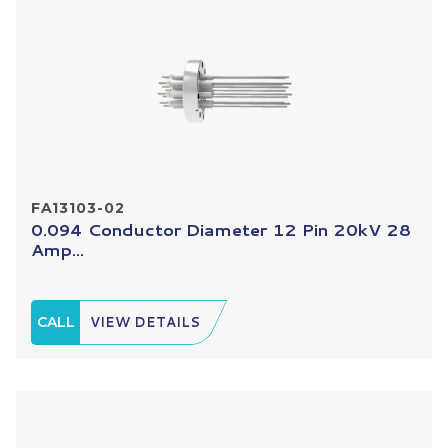
FA13103-02
0.094 Conductor Diameter 12 Pin 20kV 28
Amp...
CALL
VIEW DETAILS