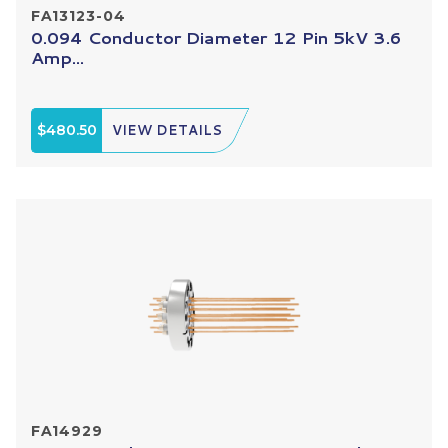
FA13123-04
0.094 Conductor Diameter 12 Pin 5kV 3.6
Amp...
$480.50
VIEW DETAILS
FA14929