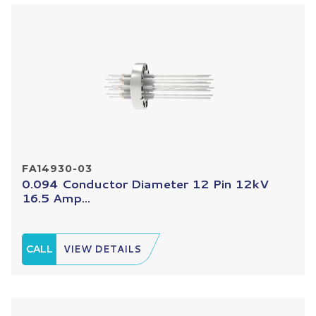
FA14930-03
0.094 Conductor Diameter 12 Pin 12kV
16.5 Amp...
CALL
VIEW DETAILS