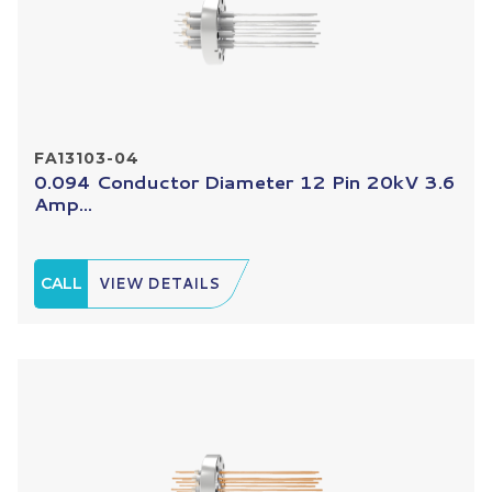
FA13103-04
0.094 Conductor Diameter 12 Pin 20kV 3.6
Amp...
CALL
VIEW DETAILS