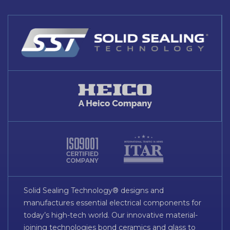
Solid Sealing Technology® designs and
manufactures essential electrical components for
today’s high-tech world. Our innovative material-
joining technologies bond ceramics and glass to